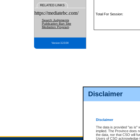
RELATED LINKS
https://mediatebc.com/
Total For Session:
Search Judgments
Publication Ban Site
Mediation Program
Version 3.2.0.04
Disclaimer
Disclaimer
The data is provided "as is" 
implied. The Province does n
the data, nor that CSO will fun
Users of CSO acknowledge th