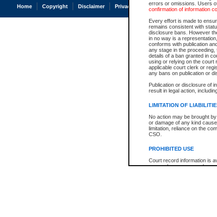
errors or omissions. Users of
Home
Copyright
Disclaimer
Privacy
Accessibility
confirmation of information c
Every effort is made to ensure
remains consistent with stat
disclosure bans. However the 
in no way is a representation,
conforms with publication an
any stage in the proceeding, t
details of a ban granted in cou
using or relying on the court
applicable court clerk or reg
any bans on publication or di
Publication or disclosure of 
result in legal action, includi
LIMITATION OF LIABILITI
No action may be brought by 
or damage of any kind caused
limitation, reliance on the co
CSO.
PROHIBITED USE
Court record information is a
research purposes and may no
resale or other commercial u
Office of the Chief Justice of
Office of the Chief Justice 
information) or Office of the
court record information may
information and research pro
an acknowledgement made of