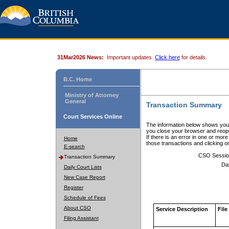
31Mar2026 News:
Important updates.
Click here
for details.
B.C. Home
Ministry of Attorney
General
Transaction Summary
Court Services Online
The information below shows your
you close your browser and reope
If there is an error in one or mor
Home
those transactions and clicking 
E-search
CSO Sessio
Transaction Summary
Da
Daily Court Lists
New Case Report
Register
Schedule of Fees
About CSO
Service Description
File
Filing Assistant