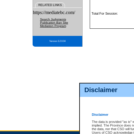
RELATED LINKS
https://mediatebc.com/
Total For Session:
Search Judgments
Publication Ban Site
Mediation Program
Version 3.2.0.04
Disclaimer
Disclaimer
The data is provided "as is" 
implied. The Province does n
the data, nor that CSO will fun
Users of CSO acknowledge th