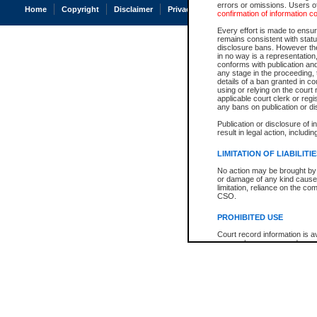
errors or omissions. Users of
Home
Copyright
Disclaimer
Privacy
Accessibility
confirmation of information c
Every effort is made to ensure
remains consistent with stat
disclosure bans. However the 
in no way is a representation,
conforms with publication an
any stage in the proceeding, t
details of a ban granted in cou
using or relying on the court
applicable court clerk or reg
any bans on publication or di
Publication or disclosure of 
result in legal action, includi
LIMITATION OF LIABILITI
No action may be brought by 
or damage of any kind caused
limitation, reliance on the co
CSO.
PROHIBITED USE
Court record information is a
research purposes and may no
resale or other commercial u
Office of the Chief Justice of
Office of the Chief Justice 
information) or Office of the
court record information may
information and research pro
an acknowledgement made of