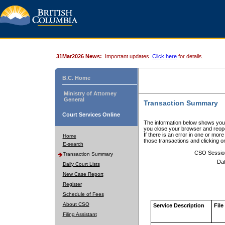
31Mar2026 News:
Important updates.
Click here
for details.
B.C. Home
Ministry of Attorney
General
Transaction Summary
Court Services Online
The information below shows your
you close your browser and reope
If there is an error in one or mor
Home
those transactions and clicking 
E-search
CSO Sessio
Transaction Summary
Dat
Daily Court Lists
New Case Report
Register
Schedule of Fees
About CSO
Service Description
File
Filing Assistant