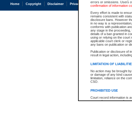
errors or omissions. Users of
Home
Copyright
Disclaimer
Privacy
Accessibility
confirmation of information c
Every effort is made to ensure
remains consistent with stat
disclosure bans. However the 
in no way is a representation,
conforms with publication an
any stage in the proceeding, t
details of a ban granted in cou
using or relying on the court
applicable court clerk or reg
any bans on publication or di
Publication or disclosure of 
result in legal action, includi
LIMITATION OF LIABILITI
No action may be brought by 
or damage of any kind caused
limitation, reliance on the co
CSO.
PROHIBITED USE
Court record information is a
research purposes and may no
resale or other commercial u
Office of the Chief Justice of
Office of the Chief Justice 
information) or Office of the
court record information may
information and research pro
an acknowledgement made of