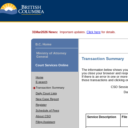
31Mar2026 News:
Important updates.
Click here
for details.
B.C. Home
Ministry of Attorney
General
Transaction Summary
Court Services Online
The information below shows your
you close your browser and reope
If there is an error in one or mor
Home
those transactions and clicking 
E-search
CSO Sessio
Transaction Summary
Da
Daily Court Lists
New Case Report
Register
Schedule of Fees
About CSO
Service Description
File
Filing Assistant