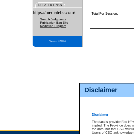
RELATED LINKS
https://mediatebc.com/
Total For Session:
Search Judgments
Publication Ban Site
Mediation Program
Version 3.2.0.04
Disclaimer
Disclaimer
The data is provided "as is" 
implied. The Province does n
the data, nor that CSO will fun
Users of CSO acknowledge th