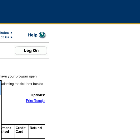
 have your browser open. If
 selecting the tick box beside
Options:
Print Receipt
ayment
Credit
Refund
ethod
Card