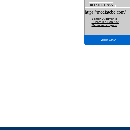
RELATED LINKS
https://mediatebc.com/
Search Judgments
Publication Ban Site
Mediation Program
Version 3.2.0.04