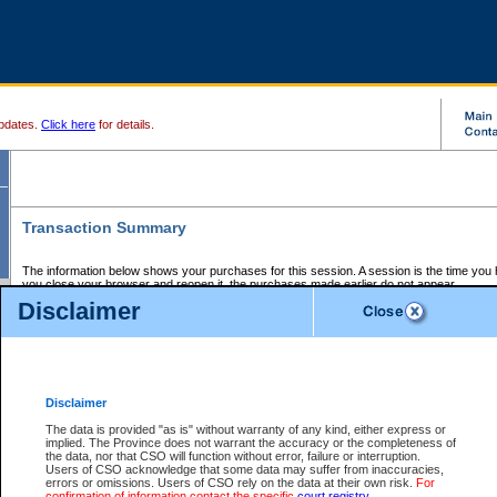
pdates.
Click here
for details.
Transaction Summary
The information below shows your purchases for this session. A session is the time you
you close your browser and reopen it, the purchases made earlier do not appear.
If there is an error in one or more of the transactions below, you can request a refund by
Disclaimer
those transactions and clicking on Request Refund.
CSO Session Summary:
Session ID - 145648145
Date and Time:
07Aug2026 1:20:22 AM PDT
Disclaimer
The data is provided "as is" without warranty of any kind, either express or
implied. The Province does not warrant the accuracy or the completeness of
Service Description
File No.
Amount
CSO
CSO
Approval
P
the data, nor that CSO will function without error, failure or interruption.
Invoice
Service
Code
M
Users of CSO acknowledge that some data may suffer from inaccuracies,
Number
ID
errors or omissions. Users of CSO rely on the data at their own risk.
For
confirmation of information contact the specific
court registry
.