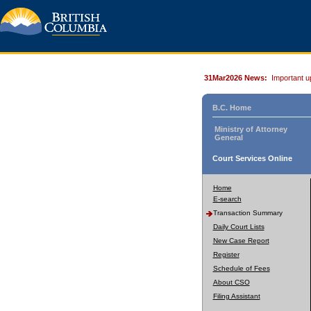
31Mar2026 News:
Important u
B.C. Home
Ministry of Attorney
General
Court Services Online
Home
E-search
Transaction Summary
Daily Court Lists
New Case Report
Register
Schedule of Fees
About CSO
Filing Assistant