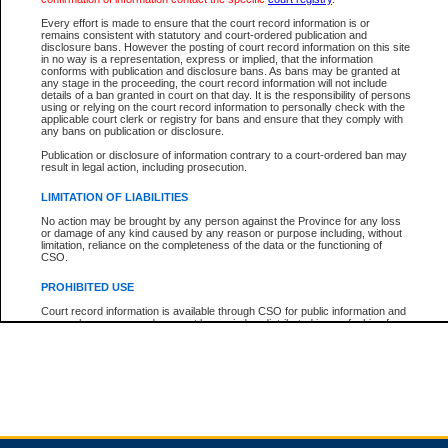
Every effort is made to ensure that the court record information is or
remains consistent with statutory and court-ordered publication and
Total For Session:
$0.00
Canadian Dollars
disclosure bans. However the posting of court record information on this site
in no way is a representation, express or implied, that the information
conforms with publication and disclosure bans. As bans may be granted at
any stage in the proceeding, the court record information will not include
details of a ban granted in court on that day. It is the responsibility of persons
using or relying on the court record information to personally check with the
applicable court clerk or registry for bans and ensure that they comply with
any bans on publication or disclosure.
Publication or disclosure of information contrary to a court-ordered ban may
result in legal action, including prosecution.
LIMITATION OF LIABILITIES
No action may be brought by any person against the Province for any loss
or damage of any kind caused by any reason or purpose including, without
limitation, reliance on the completeness of the data or the functioning of
CSO.
PROHIBITED USE
Court record information is available through CSO for public information and
research purposes and may not be copied or distributed in any fashion for
resale or other commercial use without the express written permission of the
Office of the Chief Justice of British Columbia (Court of Appeal information),
Office of the Chief Justice of the Supreme Court (Supreme Court
information) or Office of the Chief Judge (Provincial Court information). The
court record information may be used without permission for public
information and research provided the material is accurately reproduced and
an acknowledgement made of the source.
Any other use of CSO or court record information available through CSO is
expressly prohibited. Persons found misusing this privilege will lose access