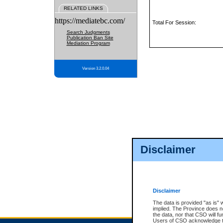
RELATED LINKS
https://mediatebc.com/
Total For Session:
Search Judgments
Publication Ban Site
Mediation Program
Version 3.2.0.04
Disclaimer
Disclaimer
The data is provided "as is" 
implied. The Province does n
the data, nor that CSO will fun
Users of CSO acknowledge th