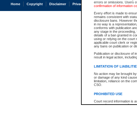
errors or omissions. Users of
Home
Copyright
Disclaimer
Privacy
Accessibility
confirmation of information c
Every effort is made to ensure
remains consistent with stat
disclosure bans. However the 
in no way is a representation,
conforms with publication an
any stage in the proceeding, t
details of a ban granted in cou
using or relying on the court
applicable court clerk or reg
any bans on publication or di
Publication or disclosure of 
result in legal action, includi
LIMITATION OF LIABILITI
No action may be brought by 
or damage of any kind caused
limitation, reliance on the co
CSO.
PROHIBITED USE
Court record information is a
research purposes and may no
resale or other commercial u
Office of the Chief Justice of
Office of the Chief Justice 
information) or Office of the
court record information may
information and research pro
an acknowledgement made of