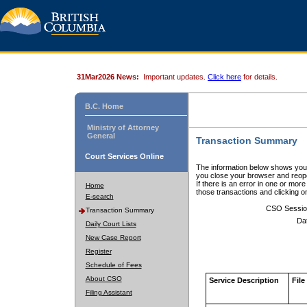
31Mar2026 News:
Important updates.
Click here
for details.
B.C. Home
Ministry of Attorney
General
Transaction Summary
Court Services Online
The information below shows your
you close your browser and reope
If there is an error in one or mor
Home
those transactions and clicking 
E-search
CSO Sessio
Transaction Summary
Da
Daily Court Lists
New Case Report
Register
Schedule of Fees
About CSO
Service Description
File
Filing Assistant