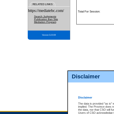
RELATED LINKS
https://mediatebc.com/
Total For Session:
Search Judgments
Publication Ban Site
Mediation Program
Version 3.2.0.04
Disclaimer
Disclaimer
The data is provided "as is" 
implied. The Province does n
the data, nor that CSO will fun
Users of CSO acknowledge th