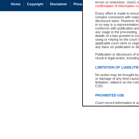
errors or omissions. Users of
Home
Copyright
Disclaimer
Privacy
Accessibility
confirmation of information c
Every effort is made to ensure
remains consistent with stat
disclosure bans. However the 
in no way is a representation,
conforms with publication an
any stage in the proceeding, t
details of a ban granted in cou
using or relying on the court
applicable court clerk or reg
any bans on publication or di
Publication or disclosure of 
result in legal action, includi
LIMITATION OF LIABILITI
No action may be brought by 
or damage of any kind caused
limitation, reliance on the co
CSO.
PROHIBITED USE
Court record information is a
research purposes and may no
resale or other commercial u
Office of the Chief Justice of
Office of the Chief Justice 
information) or Office of the
court record information may
information and research pro
an acknowledgement made of