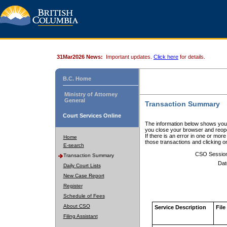
31Mar2026 News:
Important updates.
Click here
for details.
B.C. Home
Ministry of Attorney
General
Transaction Summary
Court Services Online
The information below shows your
you close your browser and reope
If there is an error in one or mor
Home
those transactions and clicking 
E-search
CSO Sessio
Transaction Summary
Dat
Daily Court Lists
New Case Report
Register
Schedule of Fees
About CSO
Service Description
File
Filing Assistant