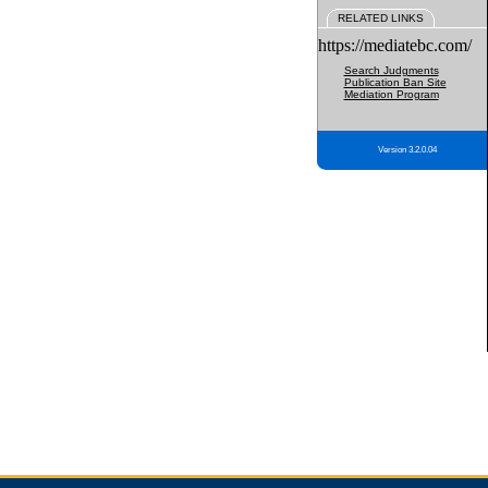
RELATED LINKS
https://mediatebc.com/
Search Judgments
Publication Ban Site
Mediation Program
Version 3.2.0.04