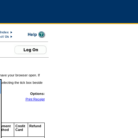
 have your browser open. If
 selecting the tick box beside
Options:
Print Receipt
ayment
Credit
Refund
ethod
Card