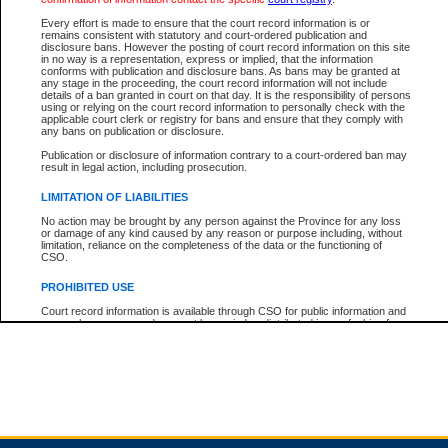
Every effort is made to ensure that the court record information is or
remains consistent with statutory and court-ordered publication and
Total For Session:
$0.00
Canadian Dollars
disclosure bans. However the posting of court record information on this site
in no way is a representation, express or implied, that the information
conforms with publication and disclosure bans. As bans may be granted at
any stage in the proceeding, the court record information will not include
details of a ban granted in court on that day. It is the responsibility of persons
using or relying on the court record information to personally check with the
applicable court clerk or registry for bans and ensure that they comply with
any bans on publication or disclosure.
Publication or disclosure of information contrary to a court-ordered ban may
result in legal action, including prosecution.
LIMITATION OF LIABILITIES
No action may be brought by any person against the Province for any loss
or damage of any kind caused by any reason or purpose including, without
limitation, reliance on the completeness of the data or the functioning of
CSO.
PROHIBITED USE
Court record information is available through CSO for public information and
research purposes and may not be copied or distributed in any fashion for
resale or other commercial use without the express written permission of the
Office of the Chief Justice of British Columbia (Court of Appeal information),
Office of the Chief Justice of the Supreme Court (Supreme Court
information) or Office of the Chief Judge (Provincial Court information). The
court record information may be used without permission for public
information and research provided the material is accurately reproduced and
an acknowledgement made of the source.
Any other use of CSO or court record information available through CSO is
expressly prohibited. Persons found misusing this privilege will lose access