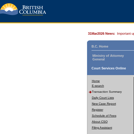
31Mar2026 News:
Important u
B.C. Home
Ministry of Attorney
General
Court Services Online
Home
E-search
Transaction Summary
Daily Court Lists
New Case Report
Register
Schedule of Fees
About CSO
Filing Assistant