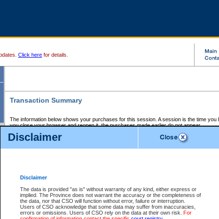
pdates.
Click here
for details.
Transaction Summary
The information below shows your purchases for this session. A session is the time you
you close your browser and reopen it, the purchases made earlier do not appear.
If there is an error in one or more of the transactions below, you can request a refund by
Disclaimer
those transactions and clicking on Request Refund.
CSO Session Summary:
Session ID - 145574883
Date and Time:
05Aug2026 8:06:55 PM PDT
Disclaimer
The data is provided "as is" without warranty of any kind, either express or
implied. The Province does not warrant the accuracy or the completeness of
Service Description
File No.
Amount
CSO
CSO
Approval
P
the data, nor that CSO will function without error, failure or interruption.
Invoice
Service
Code
M
Users of CSO acknowledge that some data may suffer from inaccuracies,
Number
ID
errors or omissions. Users of CSO rely on the data at their own risk.
For
confirmation of information contact the specific
court registry
.