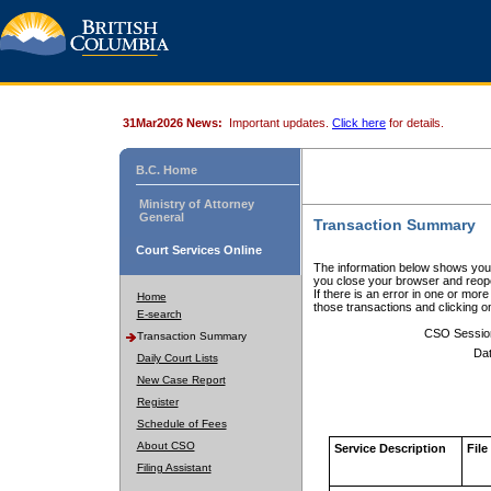
31Mar2026 News:
Important updates.
Click here
for details.
B.C. Home
Ministry of Attorney
General
Transaction Summary
Court Services Online
The information below shows your
you close your browser and reope
If there is an error in one or mor
Home
those transactions and clicking 
E-search
CSO Sessio
Transaction Summary
Dat
Daily Court Lists
New Case Report
Register
Schedule of Fees
About CSO
Service Description
File
Filing Assistant