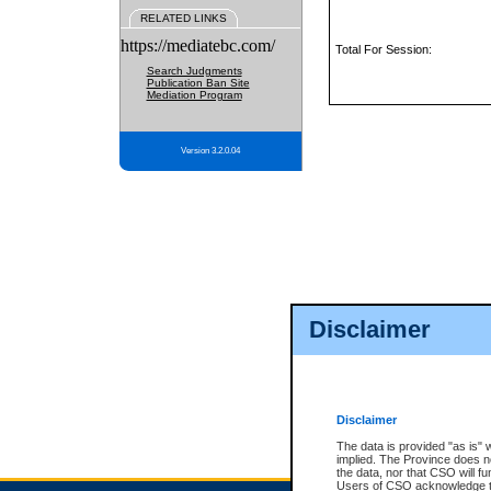
RELATED LINKS
https://mediatebc.com/
Total For Session:
Search Judgments
Publication Ban Site
Mediation Program
Version 3.2.0.04
Disclaimer
Disclaimer
The data is provided "as is" 
implied. The Province does n
the data, nor that CSO will fun
Users of CSO acknowledge th