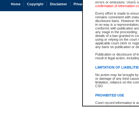
errors or omissions. Users of
Home
Copyright
Disclaimer
Privacy
Accessibility
confirmation of information c
Every effort is made to ensure
remains consistent with stat
disclosure bans. However the 
in no way is a representation,
conforms with publication an
any stage in the proceeding, t
details of a ban granted in cou
using or relying on the court
applicable court clerk or reg
any bans on publication or di
Publication or disclosure of 
result in legal action, includi
LIMITATION OF LIABILITI
No action may be brought by 
or damage of any kind caused
limitation, reliance on the co
CSO.
PROHIBITED USE
Court record information is a
research purposes and may no
resale or other commercial u
Office of the Chief Justice of
Office of the Chief Justice 
information) or Office of the
court record information may
information and research pro
an acknowledgement made of