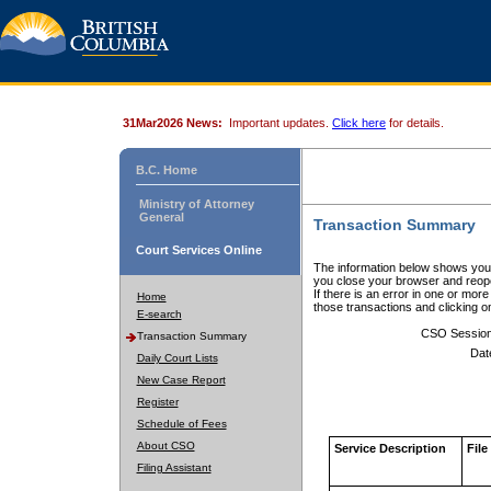
31Mar2026 News:
Important updates.
Click here
for details.
B.C. Home
Ministry of Attorney
General
Transaction Summary
Court Services Online
The information below shows your
you close your browser and reope
If there is an error in one or mor
Home
those transactions and clicking 
E-search
CSO Sessio
Transaction Summary
Dat
Daily Court Lists
New Case Report
Register
Schedule of Fees
About CSO
Service Description
File
Filing Assistant