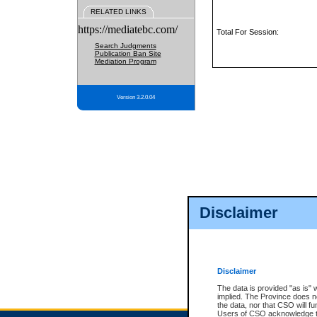
RELATED LINKS
https://mediatebc.com/
Total For Session:
Search Judgments
Publication Ban Site
Mediation Program
Version 3.2.0.04
Disclaimer
Disclaimer
The data is provided "as is" 
implied. The Province does n
the data, nor that CSO will fun
Users of CSO acknowledge th