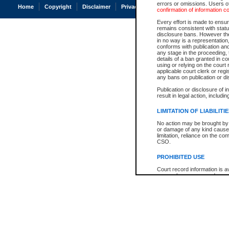
errors or omissions. Users of
Home
Copyright
Disclaimer
Privacy
Accessibility
confirmation of information c
Every effort is made to ensure
remains consistent with stat
disclosure bans. However the 
in no way is a representation,
conforms with publication an
any stage in the proceeding, t
details of a ban granted in cou
using or relying on the court
applicable court clerk or reg
any bans on publication or di
Publication or disclosure of 
result in legal action, includi
LIMITATION OF LIABILITI
No action may be brought by 
or damage of any kind caused
limitation, reliance on the co
CSO.
PROHIBITED USE
Court record information is a
research purposes and may no
resale or other commercial u
Office of the Chief Justice of
Office of the Chief Justice 
information) or Office of the
court record information may
information and research pro
an acknowledgement made of