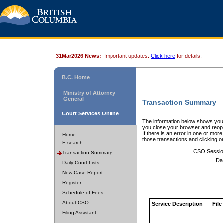
31Mar2026 News:
Important updates.
Click here
for details.
B.C. Home
Ministry of Attorney
General
Transaction Summary
Court Services Online
The information below shows your
you close your browser and reope
If there is an error in one or mor
Home
those transactions and clicking 
E-search
CSO Sessio
Transaction Summary
Da
Daily Court Lists
New Case Report
Register
Schedule of Fees
About CSO
Service Description
File
Filing Assistant