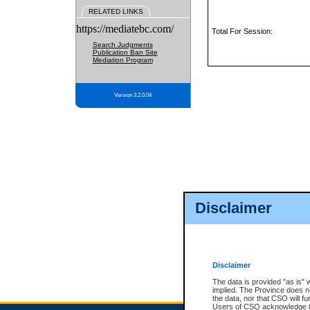
RELATED LINKS
https://mediatebc.com/
Total For Session:
Search Judgments
Publication Ban Site
Mediation Program
Version 3.2.0.04
Disclaimer
Disclaimer
The data is provided "as is" 
implied. The Province does n
the data, nor that CSO will fun
Users of CSO acknowledge th