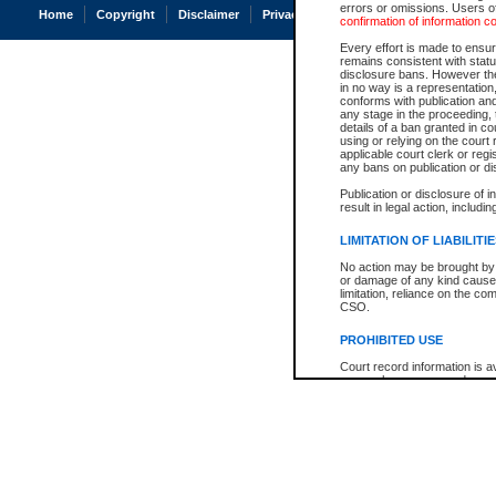
errors or omissions. Users of
Home
Copyright
Disclaimer
Privacy
Accessibility
confirmation of information c
Every effort is made to ensure
remains consistent with stat
disclosure bans. However the 
in no way is a representation,
conforms with publication an
any stage in the proceeding, t
details of a ban granted in cou
using or relying on the court
applicable court clerk or reg
any bans on publication or di
Publication or disclosure of 
result in legal action, includi
LIMITATION OF LIABILITI
No action may be brought by 
or damage of any kind caused
limitation, reliance on the co
CSO.
PROHIBITED USE
Court record information is a
research purposes and may no
resale or other commercial u
Office of the Chief Justice of
Office of the Chief Justice 
information) or Office of the
court record information may
information and research pro
an acknowledgement made of