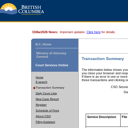
31Mar2026 News:
Important updates.
Click here
for details.
B.C. Home
Ministry of Attorney
General
Transaction Summary
Court Services Online
The information below shows your
you close your browser and reope
If there is an error in one or mor
Home
those transactions and clicking 
E-search
CSO Sessio
Transaction Summary
Da
Daily Court Lists
New Case Report
Register
Schedule of Fees
About CSO
Service Description
File
Filing Assistant