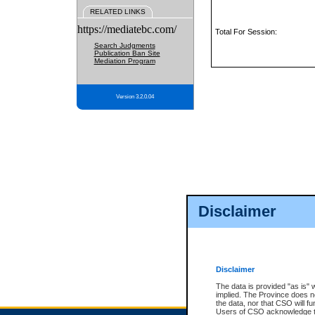
RELATED LINKS
https://mediatebc.com/
Total For Session:
Search Judgments
Publication Ban Site
Mediation Program
Version 3.2.0.04
Disclaimer
Disclaimer
The data is provided "as is" 
implied. The Province does n
the data, nor that CSO will fun
Users of CSO acknowledge th