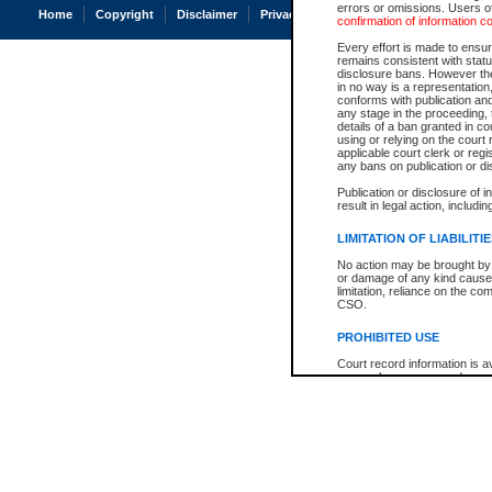
errors or omissions. Users of
Home
Copyright
Disclaimer
Privacy
Accessibility
confirmation of information c
Every effort is made to ensure
remains consistent with stat
disclosure bans. However the 
in no way is a representation,
conforms with publication an
any stage in the proceeding, t
details of a ban granted in cou
using or relying on the court
applicable court clerk or reg
any bans on publication or di
Publication or disclosure of 
result in legal action, includi
LIMITATION OF LIABILITI
No action may be brought by 
or damage of any kind caused
limitation, reliance on the co
CSO.
PROHIBITED USE
Court record information is a
research purposes and may no
resale or other commercial u
Office of the Chief Justice of
Office of the Chief Justice 
information) or Office of the
court record information may
information and research pro
an acknowledgement made of