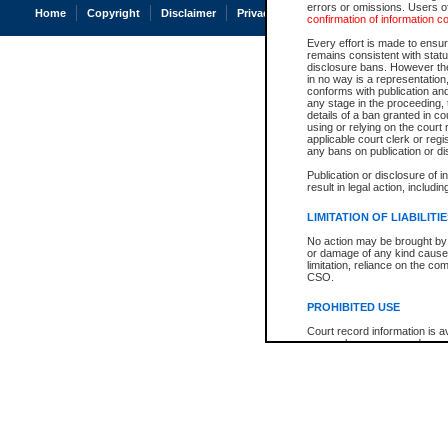
errors or omissions. Users of
Home
Copyright
Disclaimer
Privacy
Accessibility
confirmation of information c
Every effort is made to ensure
remains consistent with stat
disclosure bans. However the 
in no way is a representation,
conforms with publication an
any stage in the proceeding, t
details of a ban granted in cou
using or relying on the court
applicable court clerk or reg
any bans on publication or di
Publication or disclosure of 
result in legal action, includi
LIMITATION OF LIABILITI
No action may be brought by 
or damage of any kind caused
limitation, reliance on the co
CSO.
PROHIBITED USE
Court record information is a
research purposes and may no
resale or other commercial u
Office of the Chief Justice of
Office of the Chief Justice 
information) or Office of the
court record information may
information and research pro
an acknowledgement made of