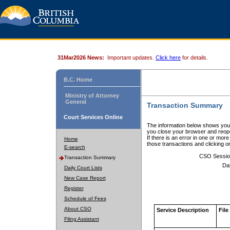
31Mar2026 News:
Important updates.
Click here
for details.
B.C. Home
Ministry of Attorney
General
Transaction Summary
Court Services Online
The information below shows your
you close your browser and reope
If there is an error in one or mor
Home
those transactions and clicking 
E-search
CSO Sessio
Transaction Summary
Da
Daily Court Lists
New Case Report
Register
Schedule of Fees
About CSO
Service Description
File
Filing Assistant