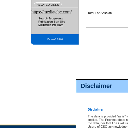
RELATED LINKS
https://mediatebc.com/
Total For Session:
Search Judgments
Publication Ban Site
Mediation Program
Version 3.2.0.04
Disclaimer
Disclaimer
The data is provided "as is" 
implied. The Province does n
the data, nor that CSO will fun
Users of CSO acknowledge th