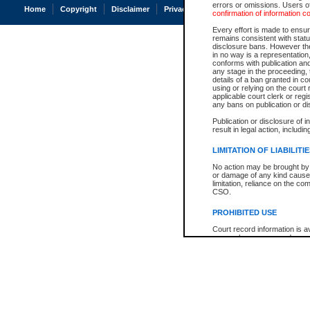
errors or omissions. Users of
Home
Copyright
Disclaimer
Privacy
Accessibility
confirmation of information c
Every effort is made to ensure
remains consistent with stat
disclosure bans. However the 
in no way is a representation,
conforms with publication an
any stage in the proceeding, t
details of a ban granted in cou
using or relying on the court
applicable court clerk or reg
any bans on publication or di
Publication or disclosure of 
result in legal action, includi
LIMITATION OF LIABILITI
No action may be brought by 
or damage of any kind caused
limitation, reliance on the co
CSO.
PROHIBITED USE
Court record information is a
research purposes and may no
resale or other commercial u
Office of the Chief Justice of
Office of the Chief Justice 
information) or Office of the
court record information may
information and research pro
an acknowledgement made of