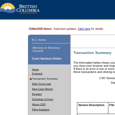
31Mar2026 News:
Important updates.
Click here
for details.
B.C. Home
Ministry of Attorney
General
Transaction Summary
Court Services Online
The information below shows your
you close your browser and reope
If there is an error in one or mor
Home
those transactions and clicking 
E-search
CSO Sessio
Transaction Summary
Dat
Daily Court Lists
New Case Report
Register
Schedule of Fees
About CSO
Service Description
File
Filing Assistant