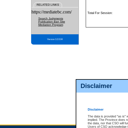
RELATED LINKS
https://mediatebc.com/
Total For Session:
Search Judgments
Publication Ban Site
Mediation Program
Version 3.2.0.04
Disclaimer
Disclaimer
The data is provided "as is" 
implied. The Province does n
the data, nor that CSO will fun
Users of CSO acknowledge th