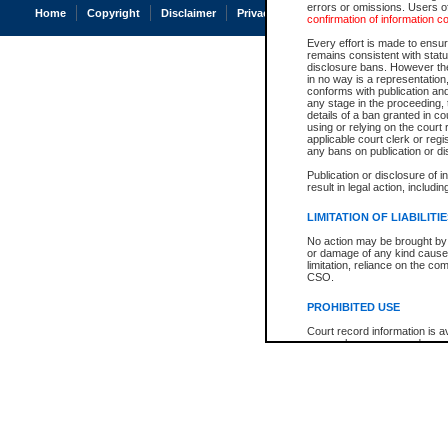
errors or omissions. Users of
Home
Copyright
Disclaimer
Privacy
Accessibility
confirmation of information c
Every effort is made to ensure
remains consistent with stat
disclosure bans. However the 
in no way is a representation,
conforms with publication an
any stage in the proceeding, t
details of a ban granted in cou
using or relying on the court
applicable court clerk or reg
any bans on publication or di
Publication or disclosure of 
result in legal action, includi
LIMITATION OF LIABILITI
No action may be brought by 
or damage of any kind caused
limitation, reliance on the co
CSO.
PROHIBITED USE
Court record information is a
research purposes and may no
resale or other commercial u
Office of the Chief Justice of
Office of the Chief Justice 
information) or Office of the
court record information may
information and research pro
an acknowledgement made of