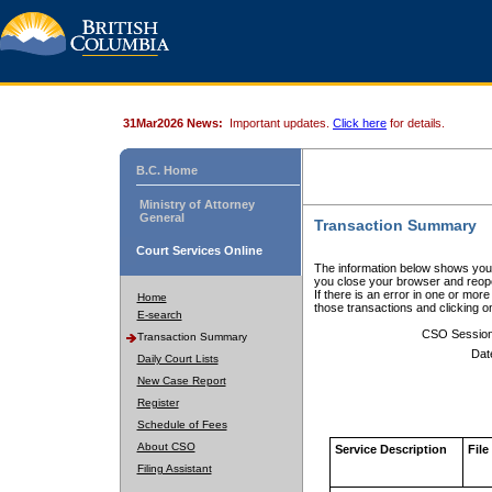
31Mar2026 News:
Important updates.
Click here
for details.
B.C. Home
Ministry of Attorney
General
Transaction Summary
Court Services Online
The information below shows your
you close your browser and reope
If there is an error in one or mor
Home
those transactions and clicking 
E-search
CSO Sessio
Transaction Summary
Dat
Daily Court Lists
New Case Report
Register
Schedule of Fees
About CSO
Service Description
File
Filing Assistant