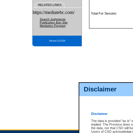
RELATED LINKS
https://mediatebc.com/
Total For Session:
Search Judgments
Publication Ban Site
Mediation Program
Version 3.2.0.04
Disclaimer
Disclaimer
The data is provided "as is" 
implied. The Province does n
the data, nor that CSO will fun
Users of CSO acknowledge th