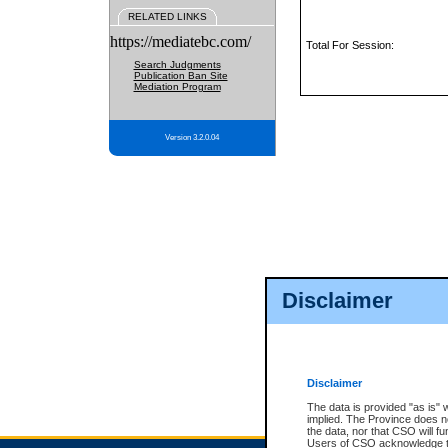
RELATED LINKS
https://mediatebc.com/
Total For Session:
Search Judgments
Publication Ban Site
Mediation Program
Version 3.2.0.04
Disclaimer
Disclaimer
The data is provided "as is" 
implied. The Province does n
the data, nor that CSO will fun
Users of CSO acknowledge th