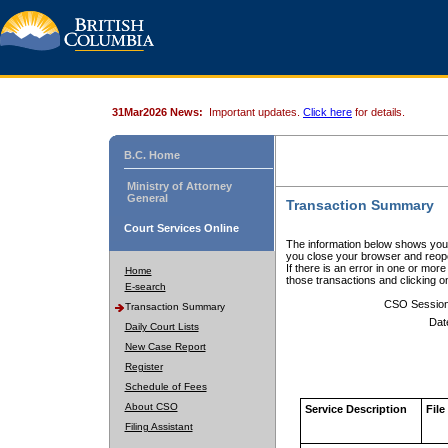
31Mar2026 News:
Important updates.
Click here
for details.
B.C. Home
Ministry of Attorney
General
Transaction Summary
Court Services Online
The information below shows your
you close your browser and reope
If there is an error in one or mor
Home
those transactions and clicking 
E-search
CSO Sessio
Transaction Summary
Dat
Daily Court Lists
New Case Report
Register
Schedule of Fees
About CSO
Service Description
File
Filing Assistant