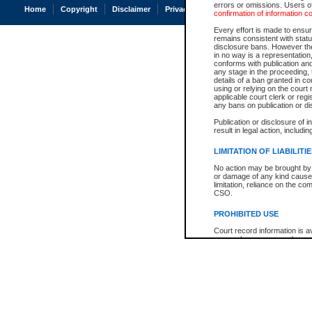
errors or omissions. Users of
Home
Copyright
Disclaimer
Privacy
Accessibility
confirmation of information c
Every effort is made to ensure
remains consistent with stat
disclosure bans. However the 
in no way is a representation,
conforms with publication an
any stage in the proceeding, t
details of a ban granted in cou
using or relying on the court
applicable court clerk or reg
any bans on publication or di
Publication or disclosure of 
result in legal action, includi
LIMITATION OF LIABILITI
No action may be brought by 
or damage of any kind caused
limitation, reliance on the co
CSO.
PROHIBITED USE
Court record information is a
research purposes and may no
resale or other commercial u
Office of the Chief Justice of
Office of the Chief Justice 
information) or Office of the
court record information may
information and research pro
an acknowledgement made of