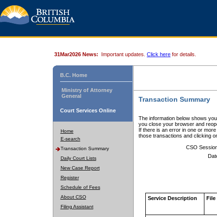
31Mar2026 News:
Important updates.
Click here
for details.
B.C. Home
Ministry of Attorney
General
Transaction Summary
Court Services Online
The information below shows your
you close your browser and reope
If there is an error in one or mor
Home
those transactions and clicking 
E-search
CSO Sessio
Transaction Summary
Dat
Daily Court Lists
New Case Report
Register
Schedule of Fees
About CSO
Service Description
File
Filing Assistant