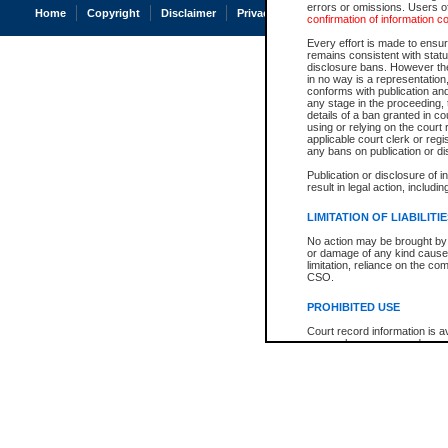
errors or omissions. Users of
Home
Copyright
Disclaimer
Privacy
Accessibility
confirmation of information c
Every effort is made to ensure
remains consistent with stat
disclosure bans. However the 
in no way is a representation,
conforms with publication an
any stage in the proceeding, t
details of a ban granted in cou
using or relying on the court
applicable court clerk or reg
any bans on publication or di
Publication or disclosure of 
result in legal action, includi
LIMITATION OF LIABILITI
No action may be brought by 
or damage of any kind caused
limitation, reliance on the co
CSO.
PROHIBITED USE
Court record information is a
research purposes and may no
resale or other commercial u
Office of the Chief Justice of
Office of the Chief Justice 
information) or Office of the
court record information may
information and research pro
an acknowledgement made of