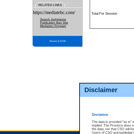
RELATED LINKS
https://mediatebc.com/
Total For Session:
Search Judgments
Publication Ban Site
Mediation Program
Version 3.2.0.04
Disclaimer
Disclaimer
The data is provided "as is" 
implied. The Province does n
the data, nor that CSO will fun
Users of CSO acknowledge th