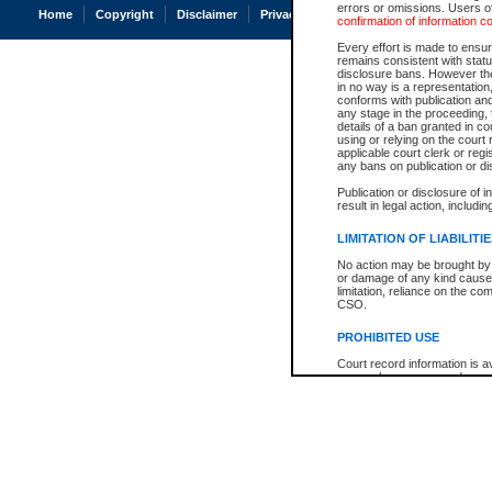
errors or omissions. Users of
Home
Copyright
Disclaimer
Privacy
Accessibility
confirmation of information c
Every effort is made to ensure
remains consistent with stat
disclosure bans. However the 
in no way is a representation,
conforms with publication an
any stage in the proceeding, t
details of a ban granted in cou
using or relying on the court
applicable court clerk or reg
any bans on publication or di
Publication or disclosure of 
result in legal action, includi
LIMITATION OF LIABILITI
No action may be brought by 
or damage of any kind caused
limitation, reliance on the co
CSO.
PROHIBITED USE
Court record information is a
research purposes and may no
resale or other commercial u
Office of the Chief Justice of
Office of the Chief Justice 
information) or Office of the
court record information may
information and research pro
an acknowledgement made of