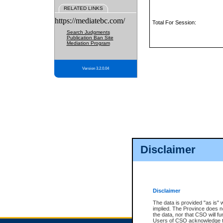
RELATED LINKS
https://mediatebc.com/
Total For Session:
Search Judgments
Publication Ban Site
Mediation Program
Version 3.2.0.04
Disclaimer
Disclaimer
The data is provided "as is" 
implied. The Province does n
the data, nor that CSO will fun
Users of CSO acknowledge th