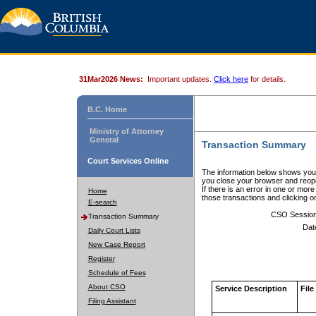
31Mar2026 News:
Important updates.
Click here
for details.
B.C. Home
Ministry of Attorney
General
Transaction Summary
Court Services Online
The information below shows your
you close your browser and reope
If there is an error in one or mor
Home
those transactions and clicking 
E-search
CSO Sessio
Transaction Summary
Dat
Daily Court Lists
New Case Report
Register
Schedule of Fees
About CSO
Service Description
File
Filing Assistant