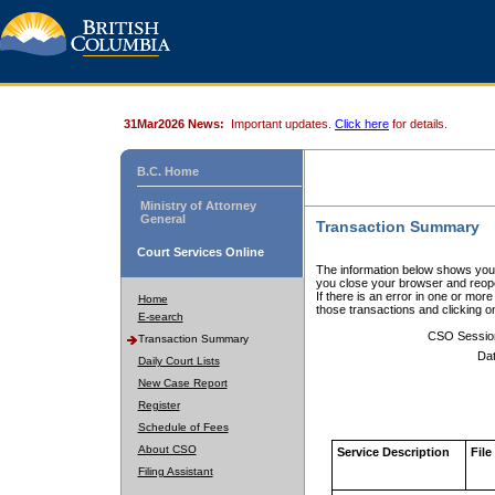
31Mar2026 News:
Important updates.
Click here
for details.
B.C. Home
Ministry of Attorney
General
Transaction Summary
Court Services Online
The information below shows your
you close your browser and reope
If there is an error in one or mor
Home
those transactions and clicking 
E-search
CSO Sessio
Transaction Summary
Dat
Daily Court Lists
New Case Report
Register
Schedule of Fees
About CSO
Service Description
File
Filing Assistant