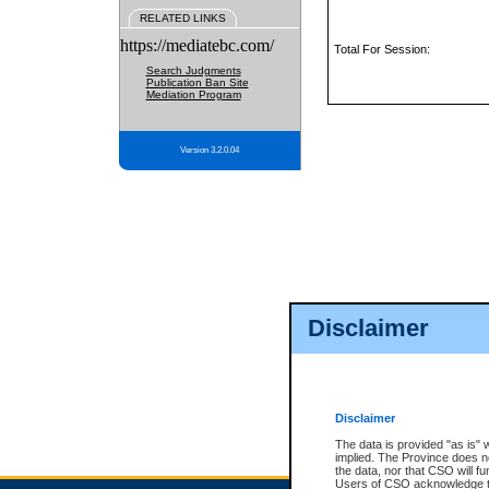
RELATED LINKS
https://mediatebc.com/
Total For Session:
Search Judgments
Publication Ban Site
Mediation Program
Version 3.2.0.04
Disclaimer
Disclaimer
The data is provided "as is" 
implied. The Province does n
the data, nor that CSO will fun
Users of CSO acknowledge th