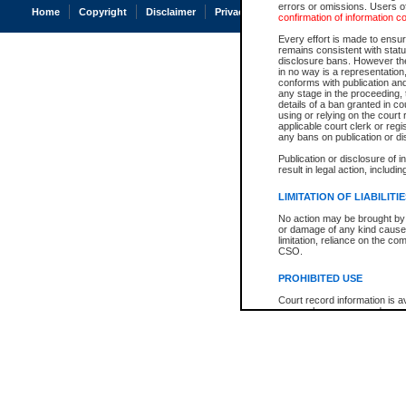
errors or omissions. Users of
Home
Copyright
Disclaimer
Privacy
Accessibility
confirmation of information c
Every effort is made to ensure
remains consistent with stat
disclosure bans. However the 
in no way is a representation,
conforms with publication an
any stage in the proceeding, t
details of a ban granted in cou
using or relying on the court
applicable court clerk or reg
any bans on publication or di
Publication or disclosure of 
result in legal action, includi
LIMITATION OF LIABILITI
No action may be brought by 
or damage of any kind caused
limitation, reliance on the co
CSO.
PROHIBITED USE
Court record information is a
research purposes and may no
resale or other commercial u
Office of the Chief Justice of
Office of the Chief Justice 
information) or Office of the
court record information may
information and research pro
an acknowledgement made of