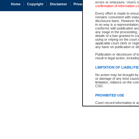
errors or omissions. Users of
Home
Copyright
Disclaimer
Privacy
Accessibility
confirmation of information c
Every effort is made to ensure
remains consistent with stat
disclosure bans. However the 
in no way is a representation,
conforms with publication an
any stage in the proceeding, t
details of a ban granted in cou
using or relying on the court
applicable court clerk or reg
any bans on publication or di
Publication or disclosure of 
result in legal action, includi
LIMITATION OF LIABILITI
No action may be brought by 
or damage of any kind caused
limitation, reliance on the co
CSO.
PROHIBITED USE
Court record information is a
research purposes and may no
resale or other commercial u
Office of the Chief Justice of
Office of the Chief Justice 
information) or Office of the
court record information may
information and research pro
an acknowledgement made of