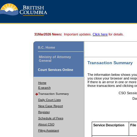
31Mar2026 News:
Important updates.
Click here
for details.
B.C. Home
Ministry of Attorney
General
Transaction Summary
Court Services Online
The information below shows your
you close your browser and reope
If there is an error in one or mor
Home
those transactions and clicking 
E-search
CSO Sessio
Transaction Summary
Da
Daily Court Lists
New Case Report
Register
Schedule of Fees
About CSO
Service Description
File
Filing Assistant