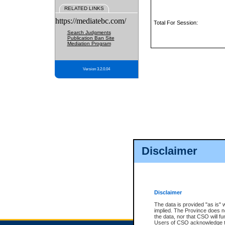
RELATED LINKS
https://mediatebc.com/
Total For Session:
Search Judgments
Publication Ban Site
Mediation Program
Version 3.2.0.04
Disclaimer
Disclaimer
The data is provided "as is" 
implied. The Province does n
the data, nor that CSO will fun
Users of CSO acknowledge th