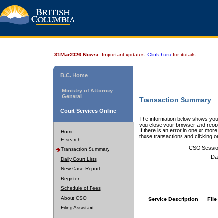
31Mar2026 News:
Important updates.
Click here
for details.
B.C. Home
Ministry of Attorney
General
Transaction Summary
Court Services Online
The information below shows your
you close your browser and reope
If there is an error in one or mor
Home
those transactions and clicking 
E-search
CSO Sessio
Transaction Summary
Da
Daily Court Lists
New Case Report
Register
Schedule of Fees
About CSO
Service Description
File
Filing Assistant