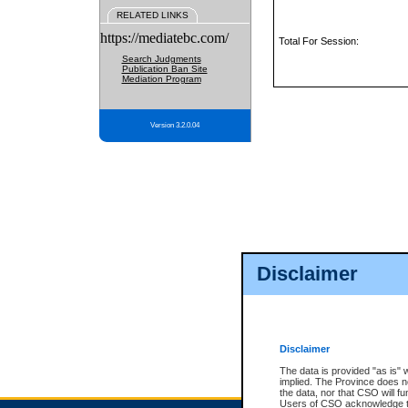
RELATED LINKS
https://mediatebc.com/
Total For Session:
Search Judgments
Publication Ban Site
Mediation Program
Version 3.2.0.04
Disclaimer
Disclaimer
The data is provided "as is" 
implied. The Province does n
the data, nor that CSO will fun
Users of CSO acknowledge th