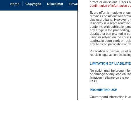
errors or omissions. Users of
Home
Copyright
Disclaimer
Privacy
Accessibility
confirmation of information c
Every effort is made to ensure
remains consistent with stat
disclosure bans. However the 
in no way is a representation,
conforms with publication an
any stage in the proceeding, t
details of a ban granted in cou
using or relying on the court
applicable court clerk or reg
any bans on publication or di
Publication or disclosure of 
result in legal action, includi
LIMITATION OF LIABILITI
No action may be brought by 
or damage of any kind caused
limitation, reliance on the co
CSO.
PROHIBITED USE
Court record information is a
research purposes and may no
resale or other commercial u
Office of the Chief Justice of
Office of the Chief Justice 
information) or Office of the
court record information may
information and research pro
an acknowledgement made of