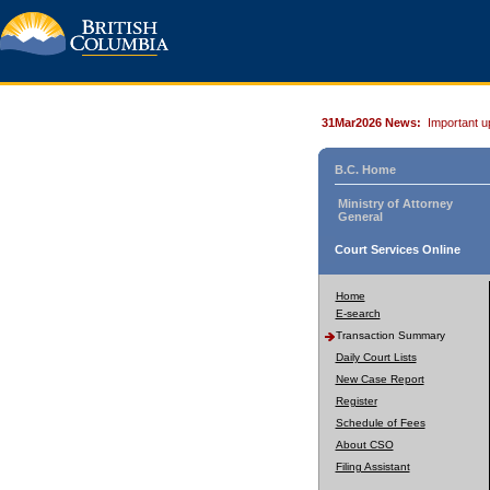
31Mar2026 News:
Important u
B.C. Home
Ministry of Attorney
General
Court Services Online
Home
E-search
Transaction Summary
Daily Court Lists
New Case Report
Register
Schedule of Fees
About CSO
Filing Assistant