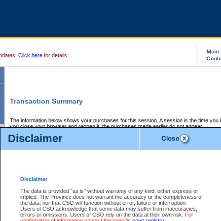
pdates.
Click here
for details.
Transaction Summary
The information below shows your purchases for this session. A session is the time you
you close your browser and reopen it, the purchases made earlier do not appear.
If there is an error in one or more of the transactions below, you can request a refund by
Disclaimer
those transactions and clicking on Request Refund.
CSO Session Summary:
Session ID - 145564947
Date and Time:
05Aug2026 4:23:35 PM PDT
Disclaimer
The data is provided "as is" without warranty of any kind, either express or
implied. The Province does not warrant the accuracy or the completeness of
Service Description
File No.
Amount
CSO
CSO
Approval
P
the data, nor that CSO will function without error, failure or interruption.
Invoice
Service
Code
M
Users of CSO acknowledge that some data may suffer from inaccuracies,
Number
ID
errors or omissions. Users of CSO rely on the data at their own risk.
For
confirmation of information contact the specific
court registry
.