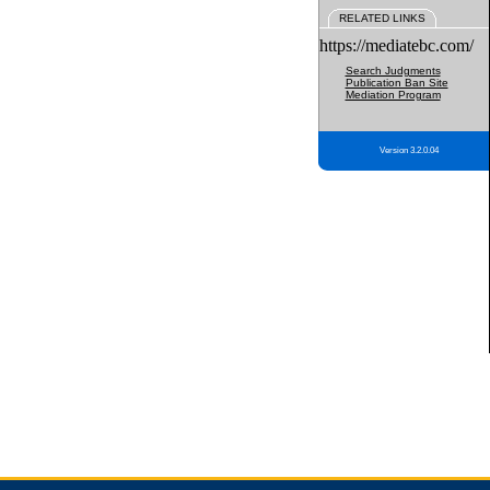
RELATED LINKS
https://mediatebc.com/
Search Judgments
Publication Ban Site
Mediation Program
Version 3.2.0.04