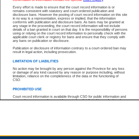
Every effort is made to ensure that the court record information is or
remains consistent with statutory and court-ordered publication and
Total For Session:
$0.00
Canadian Dollars
disclosure bans. However the posting of court record information on this site
in no way is a representation, express or implied, that the information
conforms with publication and disclosure bans. As bans may be granted at
any stage in the proceeding, the court record information will not include
details of a ban granted in court on that day. It is the responsibility of persons
using or relying on the court record information to personally check with the
applicable court clerk or registry for bans and ensure that they comply with
any bans on publication or disclosure.
Publication or disclosure of information contrary to a court-ordered ban may
result in legal action, including prosecution.
LIMITATION OF LIABILITIES
No action may be brought by any person against the Province for any loss
or damage of any kind caused by any reason or purpose including, without
limitation, reliance on the completeness of the data or the functioning of
CSO.
PROHIBITED USE
Court record information is available through CSO for public information and
research purposes and may not be copied or distributed in any fashion for
resale or other commercial use without the express written permission of the
Office of the Chief Justice of British Columbia (Court of Appeal information),
Office of the Chief Justice of the Supreme Court (Supreme Court
information) or Office of the Chief Judge (Provincial Court information). The
court record information may be used without permission for public
information and research provided the material is accurately reproduced and
an acknowledgement made of the source.
Any other use of CSO or court record information available through CSO is
expressly prohibited. Persons found misusing this privilege will lose access