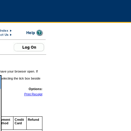
 have your browser open. If
 selecting the tick box beside
Options:
Print Receipt
ayment
Credit
Refund
ethod
Card