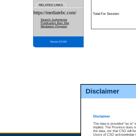
RELATED LINKS
https://mediatebc.com/
Total For Session:
Search Judgments
Publication Ban Site
Mediation Program
Version 3.2.0.04
Disclaimer
Disclaimer
The data is provided "as is" 
implied. The Province does n
the data, nor that CSO will fun
Users of CSO acknowledge th