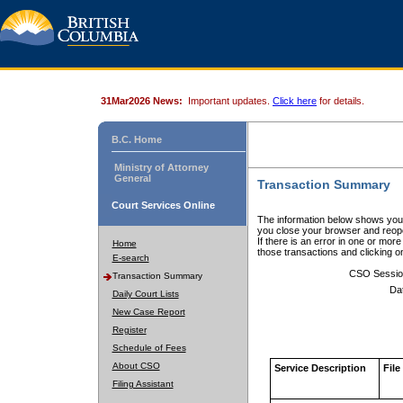
31Mar2026 News:
Important updates.
Click here
for details.
B.C. Home
Ministry of Attorney
General
Transaction Summary
Court Services Online
The information below shows your
you close your browser and reope
If there is an error in one or mor
Home
those transactions and clicking 
E-search
CSO Sessio
Transaction Summary
Da
Daily Court Lists
New Case Report
Register
Schedule of Fees
About CSO
Service Description
File
Filing Assistant