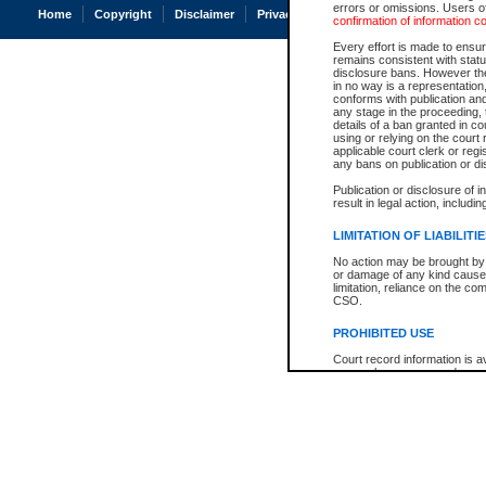
errors or omissions. Users of
Home
Copyright
Disclaimer
Privacy
Accessibility
confirmation of information c
Every effort is made to ensure
remains consistent with stat
disclosure bans. However the 
in no way is a representation,
conforms with publication an
any stage in the proceeding, t
details of a ban granted in cou
using or relying on the court
applicable court clerk or reg
any bans on publication or di
Publication or disclosure of 
result in legal action, includi
LIMITATION OF LIABILITI
No action may be brought by 
or damage of any kind caused
limitation, reliance on the co
CSO.
PROHIBITED USE
Court record information is a
research purposes and may no
resale or other commercial u
Office of the Chief Justice of
Office of the Chief Justice 
information) or Office of the
court record information may
information and research pro
an acknowledgement made of