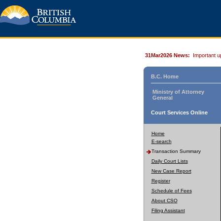
31Mar2026 News:
Important u
B.C. Home
Ministry of Attorney
General
Court Services Online
Home
E-search
Transaction Summary
Daily Court Lists
New Case Report
Register
Schedule of Fees
About CSO
Filing Assistant