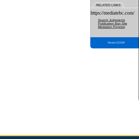
RELATED LINKS
https://mediatebc.com/
Search Judgments
Publication Ban Site
Mediation Program
Version 3.2.0.04