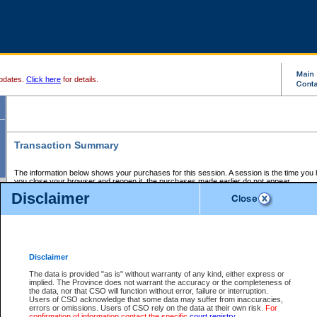
pdates.
Click here
for details.
Transaction Summary
The information below shows your purchases for this session. A session is the time you
you close your browser and reopen it, the purchases made earlier do not appear.
If there is an error in one or more of the transactions below, you can request a refund by
Disclaimer
those transactions and clicking on Request Refund.
CSO Session Summary:
Session ID - 145766516
Date and Time:
09Aug2026 2:56:13 AM PDT
Disclaimer
The data is provided "as is" without warranty of any kind, either express or
implied. The Province does not warrant the accuracy or the completeness of
Service Description
File No.
Amount
CSO
CSO
Approval
P
the data, nor that CSO will function without error, failure or interruption.
Invoice
Service
Code
M
Users of CSO acknowledge that some data may suffer from inaccuracies,
Number
ID
errors or omissions. Users of CSO rely on the data at their own risk.
For
confirmation of information contact the specific
court registry
.