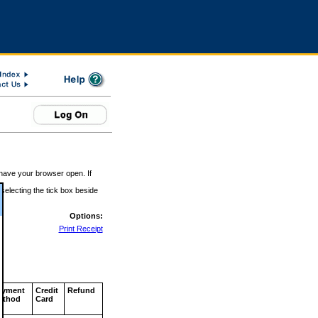
 have your browser open. If
 selecting the tick box beside
Options:
Print Receipt
ayment
Credit
Refund
ethod
Card