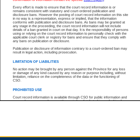
Every effort is made to ensure that the court record information is or
remains consistent with statutory and court-ordered publication and
Total For Session:
$0.00
Canadian Dollars
disclosure bans. However the posting of court record information on this site
in no way is a representation, express or implied, that the information
conforms with publication and disclosure bans. As bans may be granted at
any stage in the proceeding, the court record information will not include
details of a ban granted in court on that day. It is the responsibility of persons
using or relying on the court record information to personally check with the
applicable court clerk or registry for bans and ensure that they comply with
any bans on publication or disclosure.
Publication or disclosure of information contrary to a court-ordered ban may
result in legal action, including prosecution.
LIMITATION OF LIABILITIES
No action may be brought by any person against the Province for any loss
or damage of any kind caused by any reason or purpose including, without
limitation, reliance on the completeness of the data or the functioning of
CSO.
PROHIBITED USE
Court record information is available through CSO for public information and
research purposes and may not be copied or distributed in any fashion for
resale or other commercial use without the express written permission of the
Office of the Chief Justice of British Columbia (Court of Appeal information),
Office of the Chief Justice of the Supreme Court (Supreme Court
information) or Office of the Chief Judge (Provincial Court information). The
court record information may be used without permission for public
information and research provided the material is accurately reproduced and
an acknowledgement made of the source.
Any other use of CSO or court record information available through CSO is
expressly prohibited. Persons found misusing this privilege will lose access