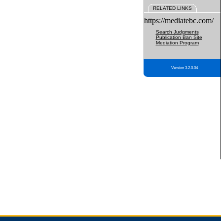
RELATED LINKS
https://mediatebc.com/
Search Judgments
Publication Ban Site
Mediation Program
Version 3.2.0.04