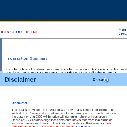
pdates.
Click here
for details.
Transaction Summary
The information below shows your purchases for this session. A session is the time you
you close your browser and reopen it, the purchases made earlier do not appear.
If there is an error in one or more of the transactions below, you can request a refund by
Disclaimer
those transactions and clicking on Request Refund.
CSO Session Summary:
Session ID - 145632913
Date and Time:
06Aug2026 5:57:26 PM PDT
Disclaimer
The data is provided "as is" without warranty of any kind, either express or
implied. The Province does not warrant the accuracy or the completeness of
Service Description
File No.
Amount
CSO
CSO
Approval
P
the data, nor that CSO will function without error, failure or interruption.
Invoice
Service
Code
M
Users of CSO acknowledge that some data may suffer from inaccuracies,
Number
ID
errors or omissions. Users of CSO rely on the data at their own risk.
For
confirmation of information contact the specific
court registry
.