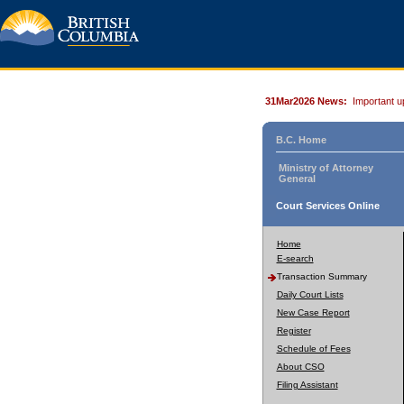
31Mar2026 News:
Important u
B.C. Home
Ministry of Attorney
General
Court Services Online
Home
E-search
Transaction Summary
Daily Court Lists
New Case Report
Register
Schedule of Fees
About CSO
Filing Assistant