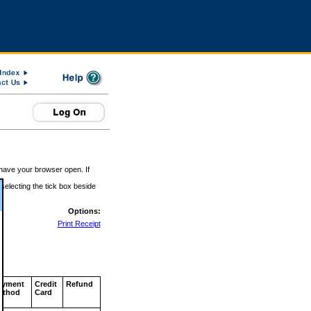
 have your browser open. If
 selecting the tick box beside
Options:
Print Receipt
ayment
Credit
Refund
ethod
Card