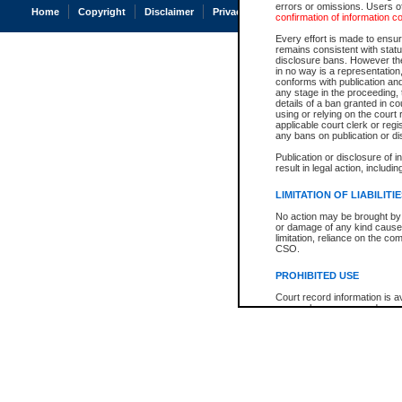
errors or omissions. Users of
Home
Copyright
Disclaimer
Privacy
Accessibility
confirmation of information c
Every effort is made to ensure
remains consistent with stat
disclosure bans. However the 
in no way is a representation,
conforms with publication an
any stage in the proceeding, t
details of a ban granted in cou
using or relying on the court
applicable court clerk or reg
any bans on publication or di
Publication or disclosure of 
result in legal action, includi
LIMITATION OF LIABILITI
No action may be brought by 
or damage of any kind caused
limitation, reliance on the co
CSO.
PROHIBITED USE
Court record information is a
research purposes and may no
resale or other commercial u
Office of the Chief Justice of
Office of the Chief Justice 
information) or Office of the
court record information may
information and research pro
an acknowledgement made of