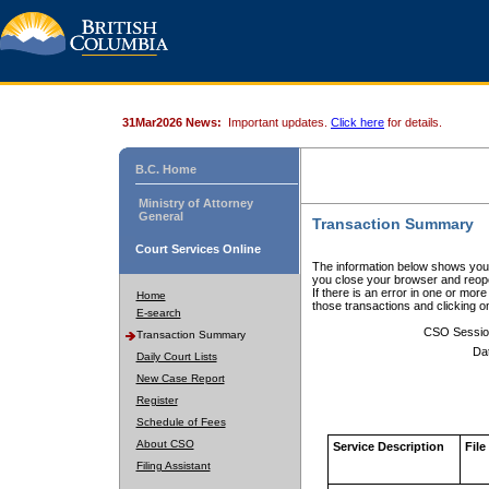
31Mar2026 News:
Important updates.
Click here
for details.
B.C. Home
Ministry of Attorney
General
Transaction Summary
Court Services Online
The information below shows your
you close your browser and reope
If there is an error in one or mor
Home
those transactions and clicking 
E-search
CSO Sessio
Transaction Summary
Da
Daily Court Lists
New Case Report
Register
Schedule of Fees
About CSO
Service Description
File
Filing Assistant