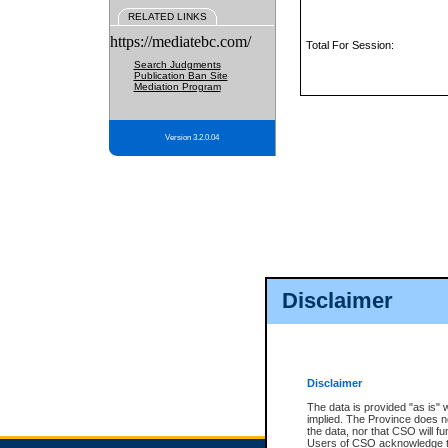
RELATED LINKS
https://mediatebc.com/
Total For Session:
Search Judgments
Publication Ban Site
Mediation Program
Version 3.2.0.04
Disclaimer
Disclaimer
The data is provided "as is" 
implied. The Province does n
the data, nor that CSO will fun
Users of CSO acknowledge th