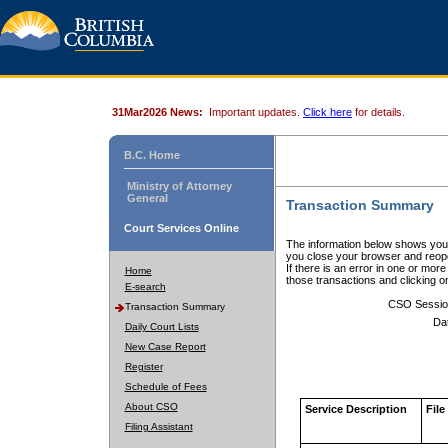
31Mar2026 News:
Important updates.
Click here
for details.
B.C. Home
Ministry of Attorney
General
Transaction Summary
Court Services Online
The information below shows your
you close your browser and reope
If there is an error in one or mor
Home
those transactions and clicking 
E-search
CSO Sessio
Transaction Summary
Da
Daily Court Lists
New Case Report
Register
Schedule of Fees
About CSO
Service Description
File
Filing Assistant