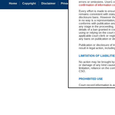
errors or omissions. Users of
Home
Copyright
Disclaimer
Privacy
Accessibility
confirmation of information c
Every effort is made to ensure
remains consistent with stat
disclosure bans. However the 
in no way is a representation,
conforms with publication an
any stage in the proceeding, t
details of a ban granted in cou
using or relying on the court
applicable court clerk or reg
any bans on publication or di
Publication or disclosure of 
result in legal action, includi
LIMITATION OF LIABILITI
No action may be brought by 
or damage of any kind caused
limitation, reliance on the co
CSO.
PROHIBITED USE
Court record information is a
research purposes and may no
resale or other commercial u
Office of the Chief Justice of
Office of the Chief Justice 
information) or Office of the
court record information may
information and research pro
an acknowledgement made of