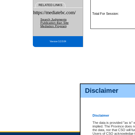
RELATED LINKS
https://mediatebc.com/
Total For Session:
Search Judgments
Publication Ban Site
Mediation Program
Version 3.2.0.04
Disclaimer
Disclaimer
The data is provided "as is" 
implied. The Province does n
the data, nor that CSO will fun
Users of CSO acknowledge th