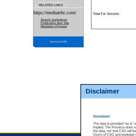
RELATED LINKS
https://mediatebc.com/
Total For Session:
Search Judgments
Publication Ban Site
Mediation Program
Version 3.2.0.04
Disclaimer
Disclaimer
The data is provided "as is" 
implied. The Province does n
the data, nor that CSO will fun
Users of CSO acknowledge th