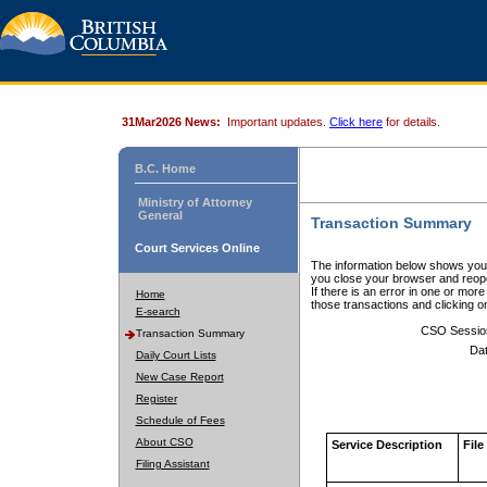
31Mar2026 News:
Important updates.
Click here
for details.
B.C. Home
Ministry of Attorney
General
Transaction Summary
Court Services Online
The information below shows your
you close your browser and reope
If there is an error in one or mor
Home
those transactions and clicking 
E-search
CSO Sessio
Transaction Summary
Dat
Daily Court Lists
New Case Report
Register
Schedule of Fees
About CSO
Service Description
File
Filing Assistant