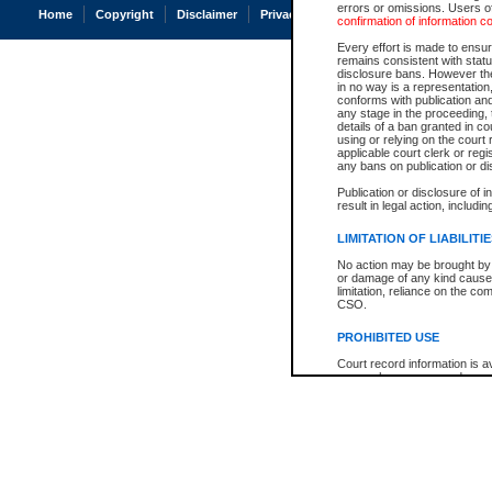
errors or omissions. Users of
Home
Copyright
Disclaimer
Privacy
Accessibility
confirmation of information c
Every effort is made to ensure
remains consistent with stat
disclosure bans. However the 
in no way is a representation,
conforms with publication an
any stage in the proceeding, t
details of a ban granted in cou
using or relying on the court
applicable court clerk or reg
any bans on publication or di
Publication or disclosure of 
result in legal action, includi
LIMITATION OF LIABILITI
No action may be brought by 
or damage of any kind caused
limitation, reliance on the co
CSO.
PROHIBITED USE
Court record information is a
research purposes and may no
resale or other commercial u
Office of the Chief Justice of
Office of the Chief Justice 
information) or Office of the
court record information may
information and research pro
an acknowledgement made of