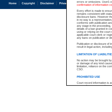
errors or omissions. Users of
Home
Copyright
Disclaimer
Privacy
Accessibility
confirmation of information c
Every effort is made to ensure
remains consistent with stat
disclosure bans. However the 
in no way is a representation,
conforms with publication an
any stage in the proceeding, t
details of a ban granted in cou
using or relying on the court
applicable court clerk or reg
any bans on publication or di
Publication or disclosure of 
result in legal action, includi
LIMITATION OF LIABILITI
No action may be brought by 
or damage of any kind caused
limitation, reliance on the co
CSO.
PROHIBITED USE
Court record information is a
research purposes and may no
resale or other commercial u
Office of the Chief Justice of
Office of the Chief Justice 
information) or Office of the
court record information may
information and research pro
an acknowledgement made of