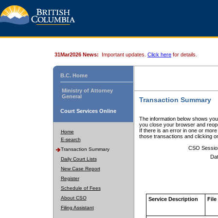
31Mar2026 News:
Important updates.
Click here
for details.
B.C. Home
Ministry of Attorney
General
Transaction Summary
Court Services Online
The information below shows your
you close your browser and reope
If there is an error in one or mor
Home
those transactions and clicking 
E-search
CSO Sessio
Transaction Summary
Dat
Daily Court Lists
New Case Report
Register
Schedule of Fees
About CSO
Service Description
File
Filing Assistant