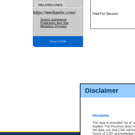
RELATED LINKS
https://mediatebc.com/
Total For Session:
Search Judgments
Publication Ban Site
Mediation Program
Version 3.2.0.04
Disclaimer
Disclaimer
The data is provided "as is" 
implied. The Province does n
the data, nor that CSO will fun
Users of CSO acknowledge th