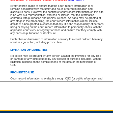
Every effort is made to ensure that the court record information is or
remains consistent with statutory and court-ordered publication and
Total For Session:
$0.00
Canadian Dollars
disclosure bans. However the posting of court record information on this site
in no way is a representation, express or implied, that the information
conforms with publication and disclosure bans. As bans may be granted at
any stage in the proceeding, the court record information will not include
details of a ban granted in court on that day. It is the responsibility of persons
using or relying on the court record information to personally check with the
applicable court clerk or registry for bans and ensure that they comply with
any bans on publication or disclosure.
Publication or disclosure of information contrary to a court-ordered ban may
result in legal action, including prosecution.
LIMITATION OF LIABILITIES
No action may be brought by any person against the Province for any loss
or damage of any kind caused by any reason or purpose including, without
limitation, reliance on the completeness of the data or the functioning of
CSO.
PROHIBITED USE
Court record information is available through CSO for public information and
research purposes and may not be copied or distributed in any fashion for
resale or other commercial use without the express written permission of the
Office of the Chief Justice of British Columbia (Court of Appeal information),
Office of the Chief Justice of the Supreme Court (Supreme Court
information) or Office of the Chief Judge (Provincial Court information). The
court record information may be used without permission for public
information and research provided the material is accurately reproduced and
an acknowledgement made of the source.
Any other use of CSO or court record information available through CSO is
expressly prohibited. Persons found misusing this privilege will lose access