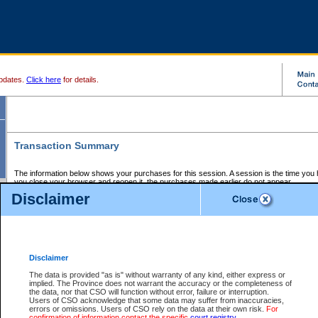
pdates.
Click here
for details.
Transaction Summary
The information below shows your purchases for this session. A session is the time you
you close your browser and reopen it, the purchases made earlier do not appear.
If there is an error in one or more of the transactions below, you can request a refund by
Disclaimer
those transactions and clicking on Request Refund.
CSO Session Summary:
Session ID - 145718980
Date and Time:
08Aug2026 6:24:00 AM PDT
Disclaimer
The data is provided "as is" without warranty of any kind, either express or
implied. The Province does not warrant the accuracy or the completeness of
Service Description
File No.
Amount
CSO
CSO
Approval
P
the data, nor that CSO will function without error, failure or interruption.
Invoice
Service
Code
M
Users of CSO acknowledge that some data may suffer from inaccuracies,
Number
ID
errors or omissions. Users of CSO rely on the data at their own risk.
For
confirmation of information contact the specific
court registry
.