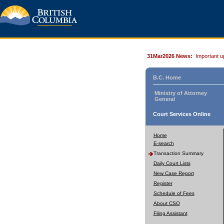
31Mar2026 News:
Important u
B.C. Home
Ministry of Attorney
General
Court Services Online
Home
E-search
Transaction Summary
Daily Court Lists
New Case Report
Register
Schedule of Fees
About CSO
Filing Assistant