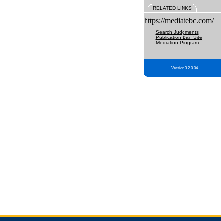
RELATED LINKS
https://mediatebc.com/
Search Judgments
Publication Ban Site
Mediation Program
Version 3.2.0.04