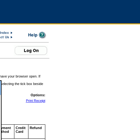
 have your browser open. If
 selecting the tick box beside
Options:
Print Receipt
ayment
Credit
Refund
ethod
Card