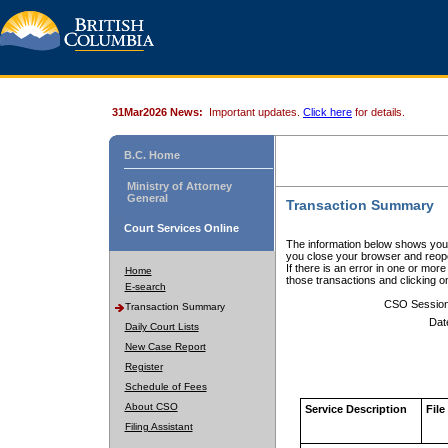
31Mar2026 News:
Important updates.
Click here
for details.
B.C. Home
Ministry of Attorney
General
Transaction Summary
Court Services Online
The information below shows your
you close your browser and reope
If there is an error in one or mor
Home
those transactions and clicking 
E-search
CSO Sessio
Transaction Summary
Dat
Daily Court Lists
New Case Report
Register
Schedule of Fees
About CSO
Service Description
File
Filing Assistant