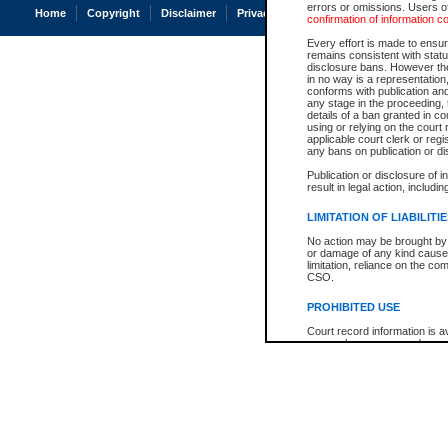
errors or omissions. Users of
Home
Copyright
Disclaimer
Privacy
Accessibility
confirmation of information c
Every effort is made to ensure
remains consistent with stat
disclosure bans. However the 
in no way is a representation,
conforms with publication an
any stage in the proceeding, t
details of a ban granted in cou
using or relying on the court
applicable court clerk or reg
any bans on publication or di
Publication or disclosure of 
result in legal action, includi
LIMITATION OF LIABILITI
No action may be brought by 
or damage of any kind caused
limitation, reliance on the co
CSO.
PROHIBITED USE
Court record information is a
research purposes and may no
resale or other commercial u
Office of the Chief Justice of
Office of the Chief Justice 
information) or Office of the
court record information may
information and research pro
an acknowledgement made of