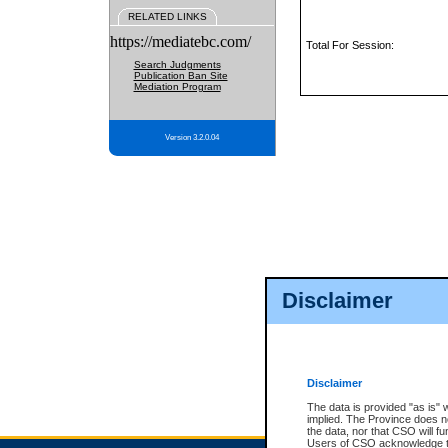
RELATED LINKS
https://mediatebc.com/
Total For Session:
Search Judgments
Publication Ban Site
Mediation Program
Version 3.2.0.04
Disclaimer
Disclaimer
The data is provided "as is" 
implied. The Province does n
the data, nor that CSO will fun
Users of CSO acknowledge th