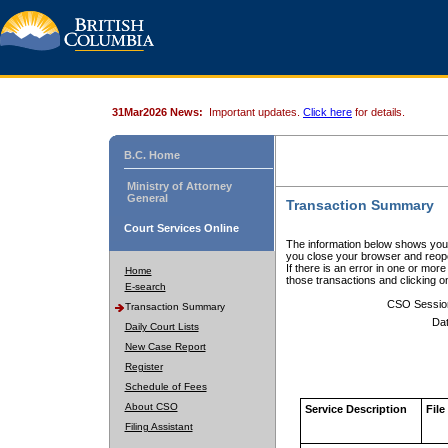
31Mar2026 News:
Important updates.
Click here
for details.
B.C. Home
Ministry of Attorney
General
Transaction Summary
Court Services Online
The information below shows your
you close your browser and reope
If there is an error in one or mor
Home
those transactions and clicking 
E-search
CSO Sessio
Transaction Summary
Dat
Daily Court Lists
New Case Report
Register
Schedule of Fees
About CSO
Service Description
File
Filing Assistant