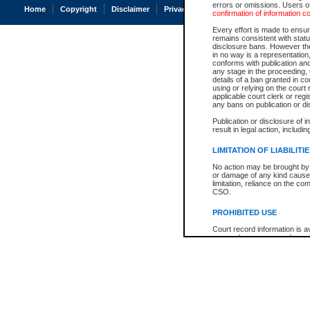
errors or omissions. Users of
Home
Copyright
Disclaimer
Privacy
Accessibility
confirmation of information c
Every effort is made to ensure
remains consistent with stat
disclosure bans. However the 
in no way is a representation,
conforms with publication an
any stage in the proceeding, t
details of a ban granted in cou
using or relying on the court
applicable court clerk or reg
any bans on publication or di
Publication or disclosure of 
result in legal action, includi
LIMITATION OF LIABILITI
No action may be brought by 
or damage of any kind caused
limitation, reliance on the co
CSO.
PROHIBITED USE
Court record information is a
research purposes and may no
resale or other commercial u
Office of the Chief Justice of
Office of the Chief Justice 
information) or Office of the
court record information may
information and research pro
an acknowledgement made of