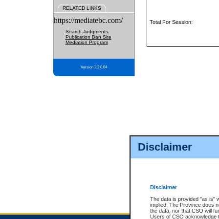
RELATED LINKS
https://mediatebc.com/
Total For Session:
Search Judgments
Publication Ban Site
Mediation Program
Version 3.2.0.04
Disclaimer
Disclaimer
The data is provided "as is" 
implied. The Province does n
the data, nor that CSO will fun
Users of CSO acknowledge th