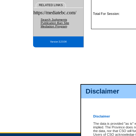
RELATED LINKS
https://mediatebc.com/
Total For Session:
Search Judgments
Publication Ban Site
Mediation Program
Version 3.2.0.04
Disclaimer
Disclaimer
The data is provided "as is" 
implied. The Province does n
the data, nor that CSO will fun
Users of CSO acknowledge th