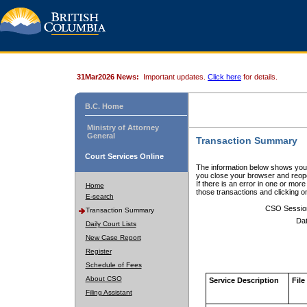
31Mar2026 News:
Important updates.
Click here
for details.
B.C. Home
Ministry of Attorney
General
Transaction Summary
Court Services Online
The information below shows your
you close your browser and reope
If there is an error in one or mor
Home
those transactions and clicking 
E-search
CSO Sessio
Transaction Summary
Dat
Daily Court Lists
New Case Report
Register
Schedule of Fees
About CSO
Service Description
File
Filing Assistant