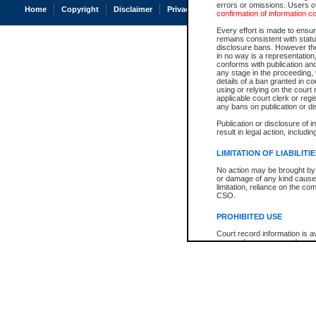
errors or omissions. Users of
Home
Copyright
Disclaimer
Privacy
Accessibility
confirmation of information c
Every effort is made to ensure
remains consistent with stat
disclosure bans. However the 
in no way is a representation,
conforms with publication an
any stage in the proceeding, t
details of a ban granted in cou
using or relying on the court
applicable court clerk or reg
any bans on publication or di
Publication or disclosure of 
result in legal action, includi
LIMITATION OF LIABILITI
No action may be brought by 
or damage of any kind caused
limitation, reliance on the co
CSO.
PROHIBITED USE
Court record information is a
research purposes and may no
resale or other commercial u
Office of the Chief Justice of
Office of the Chief Justice 
information) or Office of the
court record information may
information and research pro
an acknowledgement made of