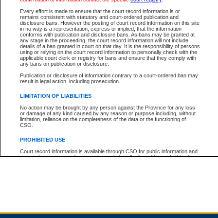
Every effort is made to ensure that the court record information is or
remains consistent with statutory and court-ordered publication and
Total For Session:
$0.00
Canadian Dollars
disclosure bans. However the posting of court record information on this site
in no way is a representation, express or implied, that the information
conforms with publication and disclosure bans. As bans may be granted at
any stage in the proceeding, the court record information will not include
details of a ban granted in court on that day. It is the responsibility of persons
using or relying on the court record information to personally check with the
applicable court clerk or registry for bans and ensure that they comply with
any bans on publication or disclosure.
Publication or disclosure of information contrary to a court-ordered ban may
result in legal action, including prosecution.
LIMITATION OF LIABILITIES
No action may be brought by any person against the Province for any loss
or damage of any kind caused by any reason or purpose including, without
limitation, reliance on the completeness of the data or the functioning of
CSO.
PROHIBITED USE
Court record information is available through CSO for public information and
research purposes and may not be copied or distributed in any fashion for
resale or other commercial use without the express written permission of the
Office of the Chief Justice of British Columbia (Court of Appeal information),
Office of the Chief Justice of the Supreme Court (Supreme Court
information) or Office of the Chief Judge (Provincial Court information). The
court record information may be used without permission for public
information and research provided the material is accurately reproduced and
an acknowledgement made of the source.
Any other use of CSO or court record information available through CSO is
expressly prohibited. Persons found misusing this privilege will lose access