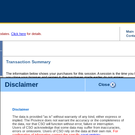
pdates.
Click here
for details.
Transaction Summary
The information below shows your purchases for this session. A session is the time you
you close your browser and reopen it, the purchases made earlier do not appear.
If there is an error in one or more of the transactions below, you can request a refund by
Disclaimer
those transactions and clicking on Request Refund.
CSO Session Summary:
Session ID - 145680273
Date and Time:
07Aug2026 2:09:03 PM PDT
Disclaimer
The data is provided "as is" without warranty of any kind, either express or
implied. The Province does not warrant the accuracy or the completeness of
Service Description
File No.
Amount
CSO
CSO
Approval
P
the data, nor that CSO will function without error, failure or interruption.
Invoice
Service
Code
M
Users of CSO acknowledge that some data may suffer from inaccuracies,
Number
ID
errors or omissions. Users of CSO rely on the data at their own risk.
For
confirmation of information contact the specific
court registry
.