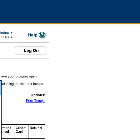
 have your browser open. If
 selecting the tick box beside
Options:
Print Receipt
ayment
Credit
Refund
ethod
Card