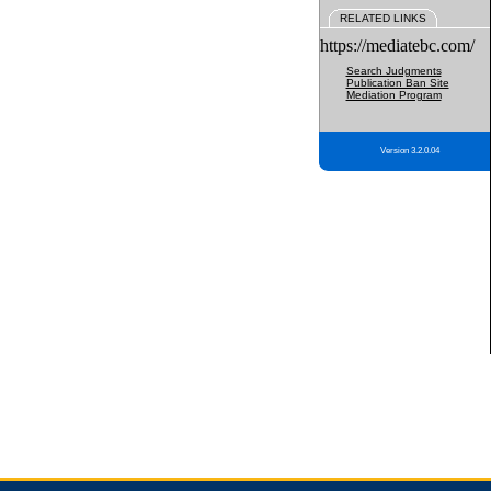
RELATED LINKS
https://mediatebc.com/
Search Judgments
Publication Ban Site
Mediation Program
Version 3.2.0.04