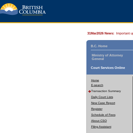
31Mar2026 News:
Important u
B.C. Home
Ministry of Attorney
General
Court Services Online
Home
E-search
Transaction Summary
Daily Court Lists
New Case Report
Register
Schedule of Fees
About CSO
Filing Assistant