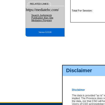
RELATED LINKS
https://mediatebc.com/
Total For Session:
Search Judgments
Publication Ban Site
Mediation Program
Version 3.2.0.04
Disclaimer
Disclaimer
The data is provided "as is" 
implied. The Province does n
the data, nor that CSO will fun
Users of CSO acknowledge th