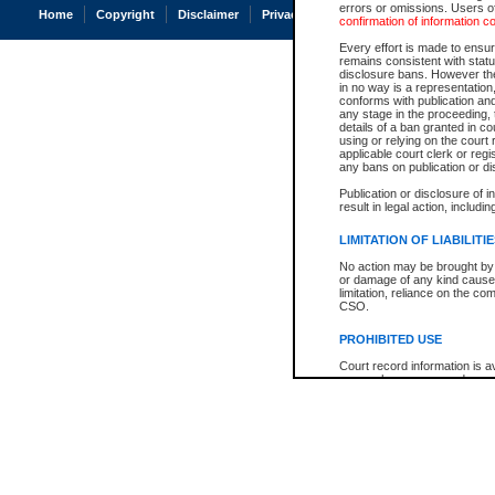
errors or omissions. Users of
Home
Copyright
Disclaimer
Privacy
Accessibility
confirmation of information c
Every effort is made to ensure
remains consistent with stat
disclosure bans. However the 
in no way is a representation,
conforms with publication an
any stage in the proceeding, t
details of a ban granted in cou
using or relying on the court
applicable court clerk or reg
any bans on publication or di
Publication or disclosure of 
result in legal action, includi
LIMITATION OF LIABILITI
No action may be brought by 
or damage of any kind caused
limitation, reliance on the co
CSO.
PROHIBITED USE
Court record information is a
research purposes and may no
resale or other commercial u
Office of the Chief Justice of
Office of the Chief Justice 
information) or Office of the
court record information may
information and research pro
an acknowledgement made of