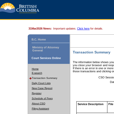
31Mar2026 News:
Important updates.
Click here
for details.
B.C. Home
Ministry of Attorney
General
Transaction Summary
Court Services Online
The information below shows your
you close your browser and reope
If there is an error in one or mor
Home
those transactions and clicking 
E-search
CSO Sessio
Transaction Summary
Dat
Daily Court Lists
New Case Report
Register
Schedule of Fees
About CSO
Service Description
File
Filing Assistant