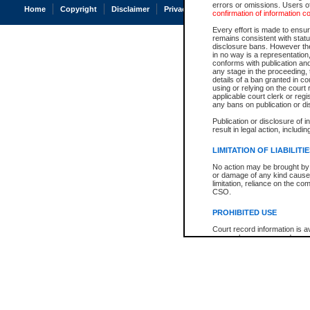
errors or omissions. Users of
Home
Copyright
Disclaimer
Privacy
Accessibility
confirmation of information c
Every effort is made to ensure
remains consistent with stat
disclosure bans. However the 
in no way is a representation,
conforms with publication an
any stage in the proceeding, t
details of a ban granted in cou
using or relying on the court
applicable court clerk or reg
any bans on publication or di
Publication or disclosure of 
result in legal action, includi
LIMITATION OF LIABILITI
No action may be brought by 
or damage of any kind caused
limitation, reliance on the co
CSO.
PROHIBITED USE
Court record information is a
research purposes and may no
resale or other commercial u
Office of the Chief Justice of
Office of the Chief Justice 
information) or Office of the
court record information may
information and research pro
an acknowledgement made of