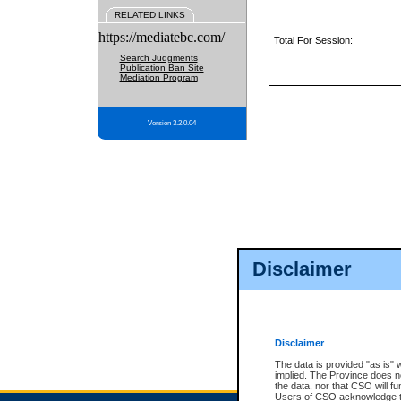
RELATED LINKS
https://mediatebc.com/
Total For Session:
Search Judgments
Publication Ban Site
Mediation Program
Version 3.2.0.04
Disclaimer
Disclaimer
The data is provided "as is" 
implied. The Province does n
the data, nor that CSO will fun
Users of CSO acknowledge th