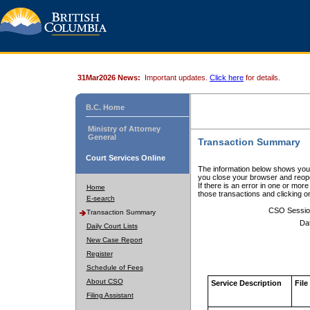
31Mar2026 News:
Important updates.
Click here
for details.
B.C. Home
Ministry of Attorney
General
Transaction Summary
Court Services Online
The information below shows your
you close your browser and reope
If there is an error in one or mor
Home
those transactions and clicking 
E-search
CSO Sessio
Transaction Summary
Da
Daily Court Lists
New Case Report
Register
Schedule of Fees
About CSO
Service Description
File
Filing Assistant