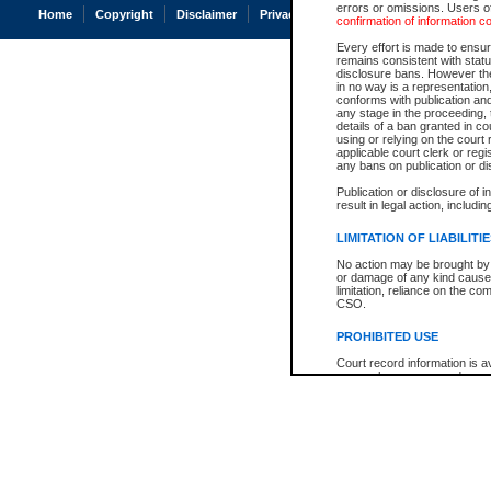
errors or omissions. Users of
Home
Copyright
Disclaimer
Privacy
Accessibility
confirmation of information c
Every effort is made to ensure
remains consistent with stat
disclosure bans. However the 
in no way is a representation,
conforms with publication an
any stage in the proceeding, t
details of a ban granted in cou
using or relying on the court
applicable court clerk or reg
any bans on publication or di
Publication or disclosure of 
result in legal action, includi
LIMITATION OF LIABILITI
No action may be brought by 
or damage of any kind caused
limitation, reliance on the co
CSO.
PROHIBITED USE
Court record information is a
research purposes and may no
resale or other commercial u
Office of the Chief Justice of
Office of the Chief Justice 
information) or Office of the
court record information may
information and research pro
an acknowledgement made of