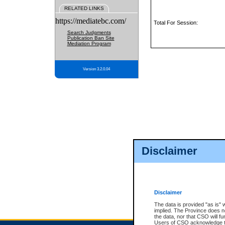
RELATED LINKS
https://mediatebc.com/
Total For Session:
Search Judgments
Publication Ban Site
Mediation Program
Version 3.2.0.04
Disclaimer
Disclaimer
The data is provided "as is" 
implied. The Province does n
the data, nor that CSO will fun
Users of CSO acknowledge th