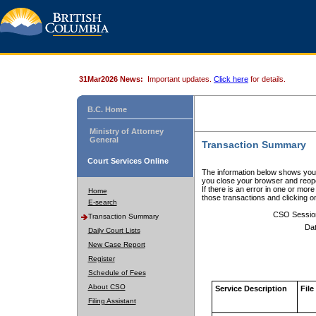
31Mar2026 News:
Important updates.
Click here
for details.
B.C. Home
Ministry of Attorney
General
Transaction Summary
Court Services Online
The information below shows your
you close your browser and reope
If there is an error in one or mor
Home
those transactions and clicking 
E-search
CSO Sessio
Transaction Summary
Dat
Daily Court Lists
New Case Report
Register
Schedule of Fees
About CSO
Service Description
File
Filing Assistant