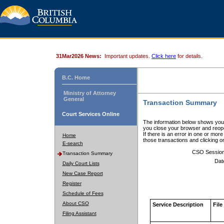
31Mar2026 News:
Important updates.
Click here
for details.
B.C. Home
Ministry of Attorney
General
Transaction Summary
Court Services Online
The information below shows your
you close your browser and reope
If there is an error in one or mor
Home
those transactions and clicking 
E-search
CSO Sessio
Transaction Summary
Dat
Daily Court Lists
New Case Report
Register
Schedule of Fees
About CSO
Service Description
File
Filing Assistant