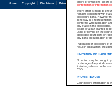
errors or omissions. Users of
Home
Copyright
Disclaimer
Privacy
Accessibility
confirmation of information c
Every effort is made to ensure
remains consistent with stat
disclosure bans. However the 
in no way is a representation,
conforms with publication an
any stage in the proceeding, t
details of a ban granted in cou
using or relying on the court
applicable court clerk or reg
any bans on publication or di
Publication or disclosure of 
result in legal action, includi
LIMITATION OF LIABILITI
No action may be brought by 
or damage of any kind caused
limitation, reliance on the co
CSO.
PROHIBITED USE
Court record information is a
research purposes and may no
resale or other commercial u
Office of the Chief Justice of
Office of the Chief Justice 
information) or Office of the
court record information may
information and research pro
an acknowledgement made of