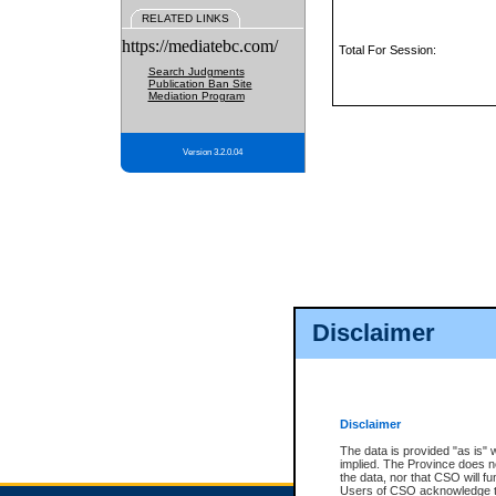
RELATED LINKS
https://mediatebc.com/
Total For Session:
Search Judgments
Publication Ban Site
Mediation Program
Version 3.2.0.04
Disclaimer
Disclaimer
The data is provided "as is" 
implied. The Province does n
the data, nor that CSO will fun
Users of CSO acknowledge th