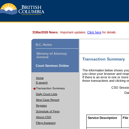
31Mar2026 News:
Important updates.
Click here
for details.
B.C. Home
Ministry of Attorney
General
Transaction Summary
Court Services Online
The information below shows your
you close your browser and reope
If there is an error in one or mor
Home
those transactions and clicking 
E-search
CSO Sessio
Transaction Summary
Dat
Daily Court Lists
New Case Report
Register
Schedule of Fees
About CSO
Service Description
File
Filing Assistant