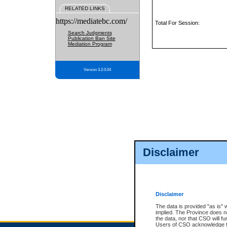
RELATED LINKS
https://mediatebc.com/
Total For Session:
Search Judgments
Publication Ban Site
Mediation Program
Version 3.2.0.04
Disclaimer
Disclaimer
The data is provided "as is" 
implied. The Province does n
the data, nor that CSO will fun
Users of CSO acknowledge th