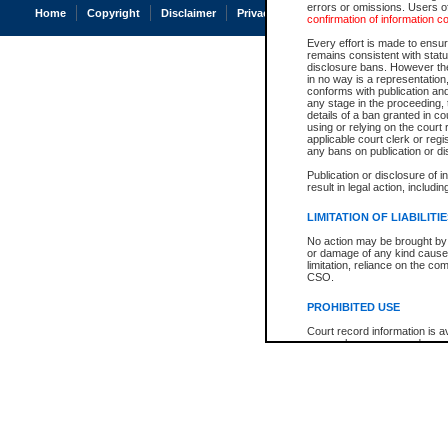
errors or omissions. Users of
Home
Copyright
Disclaimer
Privacy
Accessibility
confirmation of information c
Every effort is made to ensure
remains consistent with stat
disclosure bans. However the 
in no way is a representation,
conforms with publication an
any stage in the proceeding, t
details of a ban granted in cou
using or relying on the court
applicable court clerk or reg
any bans on publication or di
Publication or disclosure of 
result in legal action, includi
LIMITATION OF LIABILITI
No action may be brought by 
or damage of any kind caused
limitation, reliance on the co
CSO.
PROHIBITED USE
Court record information is a
research purposes and may no
resale or other commercial u
Office of the Chief Justice of
Office of the Chief Justice 
information) or Office of the
court record information may
information and research pro
an acknowledgement made of