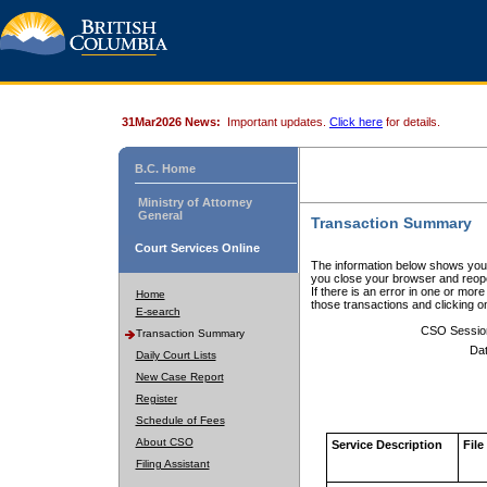
31Mar2026 News:
Important updates.
Click here
for details.
B.C. Home
Ministry of Attorney
General
Transaction Summary
Court Services Online
The information below shows your
you close your browser and reope
If there is an error in one or mor
Home
those transactions and clicking 
E-search
CSO Sessio
Transaction Summary
Dat
Daily Court Lists
New Case Report
Register
Schedule of Fees
About CSO
Service Description
File
Filing Assistant