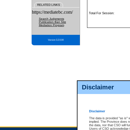
RELATED LINKS
https://mediatebc.com/
Total For Session:
Search Judgments
Publication Ban Site
Mediation Program
Version 3.2.0.04
Disclaimer
Disclaimer
The data is provided "as is" 
implied. The Province does n
the data, nor that CSO will fun
Users of CSO acknowledge th