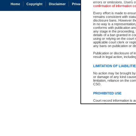
errors or omissions. Users of
Home
Copyright
Disclaimer
Privacy
Accessibility
confirmation of information c
Every effort is made to ensure
remains consistent with stat
disclosure bans. However the 
in no way is a representation,
conforms with publication an
any stage in the proceeding, t
details of a ban granted in cou
using or relying on the court
applicable court clerk or reg
any bans on publication or di
Publication or disclosure of 
result in legal action, includi
LIMITATION OF LIABILITI
No action may be brought by 
or damage of any kind caused
limitation, reliance on the co
CSO.
PROHIBITED USE
Court record information is a
research purposes and may no
resale or other commercial u
Office of the Chief Justice of
Office of the Chief Justice 
information) or Office of the
court record information may
information and research pro
an acknowledgement made of