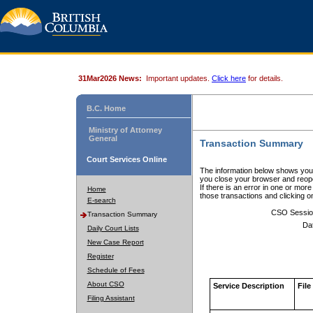
31Mar2026 News:
Important updates.
Click here
for details.
B.C. Home
Ministry of Attorney
General
Transaction Summary
Court Services Online
The information below shows your
you close your browser and reope
If there is an error in one or mor
Home
those transactions and clicking 
E-search
CSO Sessio
Transaction Summary
Da
Daily Court Lists
New Case Report
Register
Schedule of Fees
About CSO
Service Description
File
Filing Assistant