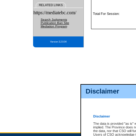
RELATED LINKS
https://mediatebc.com/
Total For Session:
Search Judgments
Publication Ban Site
Mediation Program
Version 3.2.0.04
Disclaimer
Disclaimer
The data is provided "as is" 
implied. The Province does n
the data, nor that CSO will fun
Users of CSO acknowledge th