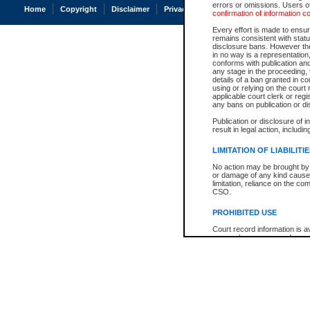
errors or omissions. Users of
Home
Copyright
Disclaimer
Privacy
Accessibility
confirmation of information c
Every effort is made to ensure
remains consistent with stat
disclosure bans. However the 
in no way is a representation,
conforms with publication an
any stage in the proceeding, t
details of a ban granted in cou
using or relying on the court
applicable court clerk or reg
any bans on publication or di
Publication or disclosure of 
result in legal action, includi
LIMITATION OF LIABILITI
No action may be brought by 
or damage of any kind caused
limitation, reliance on the co
CSO.
PROHIBITED USE
Court record information is a
research purposes and may no
resale or other commercial u
Office of the Chief Justice of
Office of the Chief Justice 
information) or Office of the
court record information may
information and research pro
an acknowledgement made of