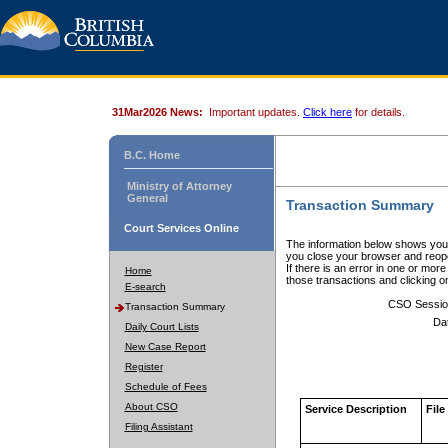
31Mar2026 News:
Important updates.
Click here
for details.
B.C. Home
Ministry of Attorney
General
Transaction Summary
Court Services Online
The information below shows your
you close your browser and reope
If there is an error in one or mor
Home
those transactions and clicking 
E-search
CSO Sessio
Transaction Summary
Da
Daily Court Lists
New Case Report
Register
Schedule of Fees
About CSO
Service Description
File
Filing Assistant