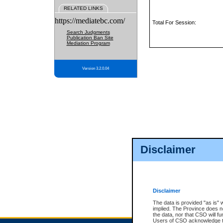
RELATED LINKS
https://mediatebc.com/
Total For Session:
Search Judgments
Publication Ban Site
Mediation Program
Version 3.2.0.04
Disclaimer
Disclaimer
The data is provided "as is" 
implied. The Province does n
the data, nor that CSO will fun
Users of CSO acknowledge th