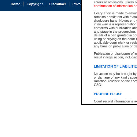
errors or omissions. Users of
Home
Copyright
Disclaimer
Privacy
Accessibility
confirmation of information c
Every effort is made to ensure
remains consistent with stat
disclosure bans. However the 
in no way is a representation,
conforms with publication an
any stage in the proceeding, t
details of a ban granted in cou
using or relying on the court
applicable court clerk or reg
any bans on publication or di
Publication or disclosure of 
result in legal action, includi
LIMITATION OF LIABILITI
No action may be brought by 
or damage of any kind caused
limitation, reliance on the co
CSO.
PROHIBITED USE
Court record information is a
research purposes and may no
resale or other commercial u
Office of the Chief Justice of
Office of the Chief Justice 
information) or Office of the
court record information may
information and research pro
an acknowledgement made of