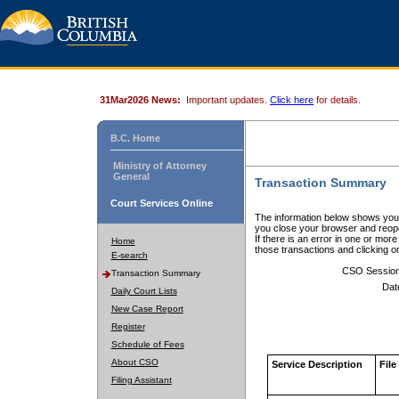
31Mar2026 News:
Important updates.
Click here
for details.
B.C. Home
Ministry of Attorney
General
Transaction Summary
Court Services Online
The information below shows your
you close your browser and reope
If there is an error in one or mor
Home
those transactions and clicking 
E-search
CSO Sessio
Transaction Summary
Dat
Daily Court Lists
New Case Report
Register
Schedule of Fees
About CSO
Service Description
File
Filing Assistant