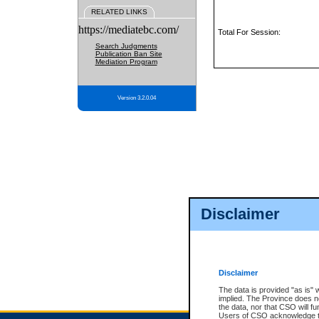
RELATED LINKS
https://mediatebc.com/
Total For Session:
Search Judgments
Publication Ban Site
Mediation Program
Version 3.2.0.04
Disclaimer
Disclaimer
The data is provided "as is" 
implied. The Province does n
the data, nor that CSO will fun
Users of CSO acknowledge th