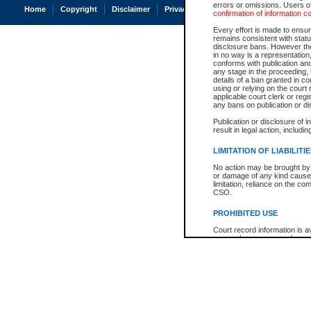
errors or omissions. Users of
Home
Copyright
Disclaimer
Privacy
Accessibility
confirmation of information c
Every effort is made to ensure
remains consistent with stat
disclosure bans. However the 
in no way is a representation,
conforms with publication an
any stage in the proceeding, t
details of a ban granted in cou
using or relying on the court
applicable court clerk or reg
any bans on publication or di
Publication or disclosure of 
result in legal action, includi
LIMITATION OF LIABILITI
No action may be brought by 
or damage of any kind caused
limitation, reliance on the co
CSO.
PROHIBITED USE
Court record information is a
research purposes and may no
resale or other commercial u
Office of the Chief Justice of
Office of the Chief Justice 
information) or Office of the
court record information may
information and research pro
an acknowledgement made of