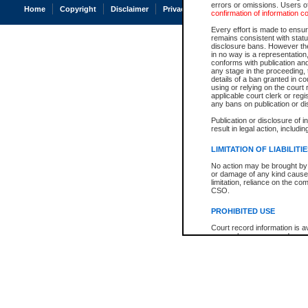
errors or omissions. Users of
Home
Copyright
Disclaimer
Privacy
Accessibility
confirmation of information c
Every effort is made to ensure
remains consistent with stat
disclosure bans. However the 
in no way is a representation,
conforms with publication an
any stage in the proceeding, t
details of a ban granted in cou
using or relying on the court
applicable court clerk or reg
any bans on publication or di
Publication or disclosure of 
result in legal action, includi
LIMITATION OF LIABILITI
No action may be brought by 
or damage of any kind caused
limitation, reliance on the co
CSO.
PROHIBITED USE
Court record information is a
research purposes and may no
resale or other commercial u
Office of the Chief Justice of
Office of the Chief Justice 
information) or Office of the
court record information may
information and research pro
an acknowledgement made of