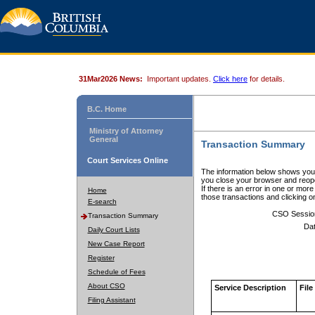
31Mar2026 News:
Important updates.
Click here
for details.
B.C. Home
Ministry of Attorney
General
Transaction Summary
Court Services Online
The information below shows your
you close your browser and reope
If there is an error in one or mor
Home
those transactions and clicking 
E-search
CSO Sessio
Transaction Summary
Dat
Daily Court Lists
New Case Report
Register
Schedule of Fees
About CSO
Service Description
File
Filing Assistant