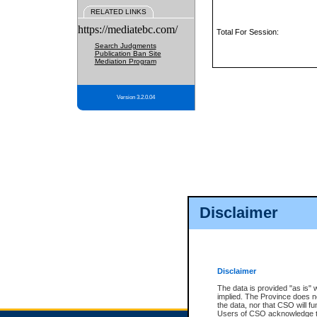
RELATED LINKS
https://mediatebc.com/
Total For Session:
Search Judgments
Publication Ban Site
Mediation Program
Version 3.2.0.04
Disclaimer
Disclaimer
The data is provided "as is" 
implied. The Province does n
the data, nor that CSO will fun
Users of CSO acknowledge th