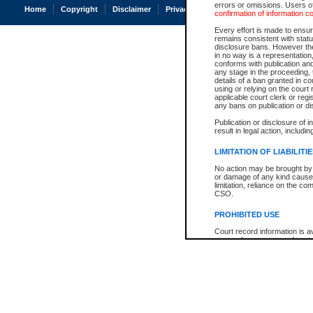
errors or omissions. Users of
Home
Copyright
Disclaimer
Privacy
Accessibility
confirmation of information c
Every effort is made to ensure
remains consistent with stat
disclosure bans. However the 
in no way is a representation,
conforms with publication an
any stage in the proceeding, t
details of a ban granted in cou
using or relying on the court
applicable court clerk or reg
any bans on publication or di
Publication or disclosure of 
result in legal action, includi
LIMITATION OF LIABILITI
No action may be brought by 
or damage of any kind caused
limitation, reliance on the co
CSO.
PROHIBITED USE
Court record information is a
research purposes and may no
resale or other commercial u
Office of the Chief Justice of
Office of the Chief Justice 
information) or Office of the
court record information may
information and research pro
an acknowledgement made of