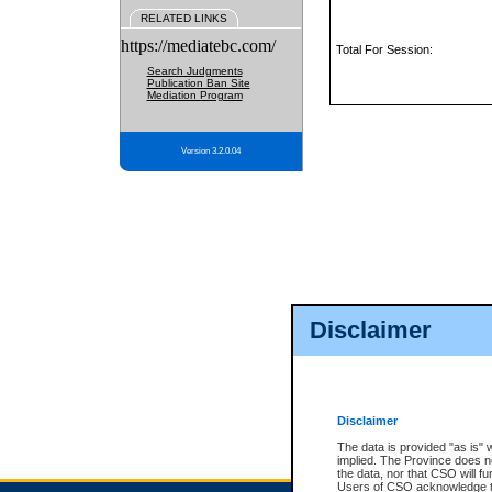
RELATED LINKS
https://mediatebc.com/
Total For Session:
Search Judgments
Publication Ban Site
Mediation Program
Version 3.2.0.04
Disclaimer
Disclaimer
The data is provided "as is" 
implied. The Province does n
the data, nor that CSO will fun
Users of CSO acknowledge th