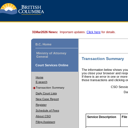
31Mar2026 News:
Important updates.
Click here
for details.
B.C. Home
Ministry of Attorney
General
Transaction Summary
Court Services Online
The information below shows your
you close your browser and reope
If there is an error in one or mor
Home
those transactions and clicking 
E-search
CSO Sessio
Transaction Summary
Da
Daily Court Lists
New Case Report
Register
Schedule of Fees
About CSO
Service Description
File
Filing Assistant