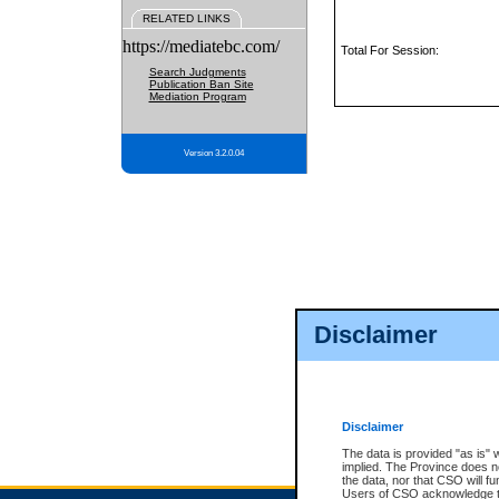
RELATED LINKS
https://mediatebc.com/
Total For Session:
Search Judgments
Publication Ban Site
Mediation Program
Version 3.2.0.04
Disclaimer
Disclaimer
The data is provided "as is" 
implied. The Province does n
the data, nor that CSO will fun
Users of CSO acknowledge th