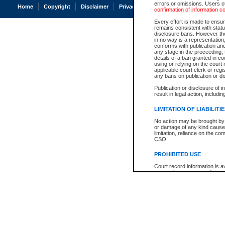
errors or omissions. Users of
Home
Copyright
Disclaimer
Privacy
Accessibility
confirmation of information c
Every effort is made to ensure
remains consistent with stat
disclosure bans. However the 
in no way is a representation,
conforms with publication an
any stage in the proceeding, t
details of a ban granted in cou
using or relying on the court
applicable court clerk or reg
any bans on publication or di
Publication or disclosure of 
result in legal action, includi
LIMITATION OF LIABILITI
No action may be brought by 
or damage of any kind caused
limitation, reliance on the co
CSO.
PROHIBITED USE
Court record information is a
research purposes and may no
resale or other commercial u
Office of the Chief Justice of
Office of the Chief Justice 
information) or Office of the
court record information may
information and research pro
an acknowledgement made of