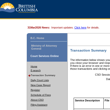
31Mar2026 News:
Important updates.
Click here
for details.
B.C. Home
Ministry of Attorney
General
Transaction Summary
Court Services Online
The information below shows your
you close your browser and reope
If there is an error in one or mor
Home
those transactions and clicking 
E-search
CSO Sessio
Transaction Summary
Dat
Daily Court Lists
New Case Report
Register
Schedule of Fees
About CSO
Service Description
File
Filing Assistant