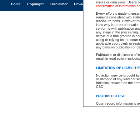
errors or omissions. Users of
Home
Copyright
Disclaimer
Privacy
Accessibility
confirmation of information c
Every effort is made to ensure
remains consistent with stat
disclosure bans. However the 
in no way is a representation,
conforms with publication an
any stage in the proceeding, t
details of a ban granted in cou
using or relying on the court
applicable court clerk or reg
any bans on publication or di
Publication or disclosure of 
result in legal action, includi
LIMITATION OF LIABILITI
No action may be brought by 
or damage of any kind caused
limitation, reliance on the co
CSO.
PROHIBITED USE
Court record information is a
research purposes and may no
resale or other commercial u
Office of the Chief Justice of
Office of the Chief Justice 
information) or Office of the
court record information may
information and research pro
an acknowledgement made of