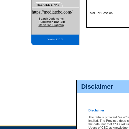
RELATED LINKS
https://mediatebc.com/
Total For Session:
Search Judgments
Publication Ban Site
Mediation Program
Version 3.2.0.04
Disclaimer
Disclaimer
The data is provided "as is" 
implied. The Province does n
the data, nor that CSO will fun
Users of CSO acknowledge th