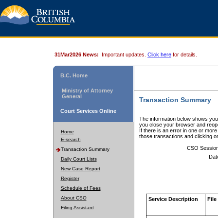
31Mar2026 News:
Important updates.
Click here
for details.
B.C. Home
Ministry of Attorney
General
Transaction Summary
Court Services Online
The information below shows your
you close your browser and reope
If there is an error in one or mor
Home
those transactions and clicking 
E-search
CSO Sessio
Transaction Summary
Dat
Daily Court Lists
New Case Report
Register
Schedule of Fees
About CSO
Service Description
File
Filing Assistant