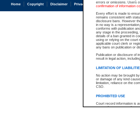
errors or omissions. Users of
Home
Copyright
Disclaimer
Privacy
Accessibility
confirmation of information c
Every effort is made to ensure
remains consistent with stat
disclosure bans. However the 
in no way is a representation,
conforms with publication an
any stage in the proceeding, t
details of a ban granted in cou
using or relying on the court
applicable court clerk or reg
any bans on publication or di
Publication or disclosure of 
result in legal action, includi
LIMITATION OF LIABILITI
No action may be brought by 
or damage of any kind caused
limitation, reliance on the co
CSO.
PROHIBITED USE
Court record information is a
research purposes and may no
resale or other commercial u
Office of the Chief Justice of
Office of the Chief Justice 
information) or Office of the
court record information may
information and research pro
an acknowledgement made of