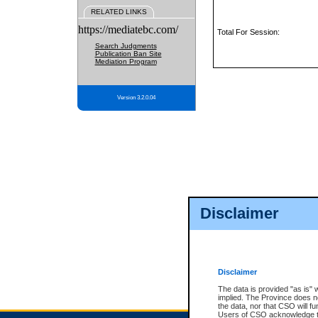
RELATED LINKS
https://mediatebc.com/
Total For Session:
Search Judgments
Publication Ban Site
Mediation Program
Version 3.2.0.04
Disclaimer
Disclaimer
The data is provided "as is" 
implied. The Province does n
the data, nor that CSO will fun
Users of CSO acknowledge th