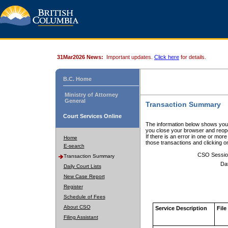
31Mar2026 News:
Important updates.
Click here
for details.
B.C. Home
Ministry of Attorney
General
Transaction Summary
Court Services Online
The information below shows your
you close your browser and reope
If there is an error in one or mor
Home
those transactions and clicking 
E-search
CSO Sessio
Transaction Summary
Da
Daily Court Lists
New Case Report
Register
Schedule of Fees
About CSO
Service Description
File
Filing Assistant