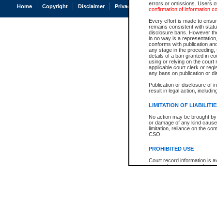
errors or omissions. Users of
Home
Copyright
Disclaimer
Privacy
Accessibility
confirmation of information c
Every effort is made to ensure
remains consistent with stat
disclosure bans. However the 
in no way is a representation,
conforms with publication an
any stage in the proceeding, t
details of a ban granted in cou
using or relying on the court
applicable court clerk or reg
any bans on publication or di
Publication or disclosure of 
result in legal action, includi
LIMITATION OF LIABILITI
No action may be brought by 
or damage of any kind caused
limitation, reliance on the co
CSO.
PROHIBITED USE
Court record information is a
research purposes and may no
resale or other commercial u
Office of the Chief Justice of
Office of the Chief Justice 
information) or Office of the
court record information may
information and research pro
an acknowledgement made of