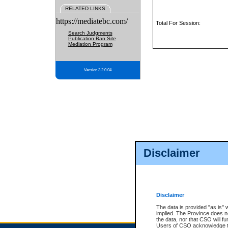
RELATED LINKS
https://mediatebc.com/
Total For Session:
Search Judgments
Publication Ban Site
Mediation Program
Version 3.2.0.04
Disclaimer
Disclaimer
The data is provided "as is" 
implied. The Province does n
the data, nor that CSO will fun
Users of CSO acknowledge th