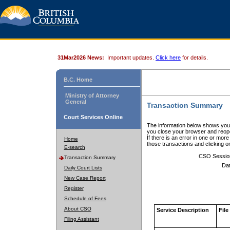
31Mar2026 News:
Important updates.
Click here
for details.
B.C. Home
Ministry of Attorney
General
Transaction Summary
Court Services Online
The information below shows your
you close your browser and reope
If there is an error in one or mor
Home
those transactions and clicking 
E-search
CSO Sessio
Transaction Summary
Dat
Daily Court Lists
New Case Report
Register
Schedule of Fees
About CSO
Service Description
File
Filing Assistant