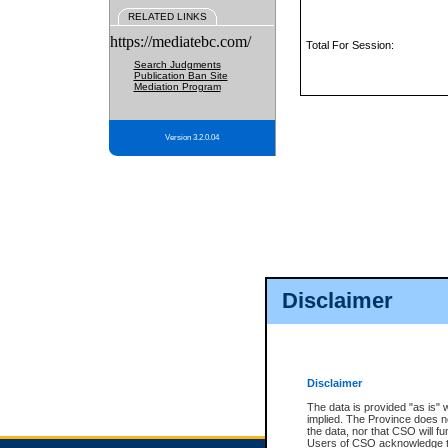
RELATED LINKS
https://mediatebc.com/
Total For Session:
Search Judgments
Publication Ban Site
Mediation Program
Version 3.2.0.04
Disclaimer
Disclaimer
The data is provided "as is" 
implied. The Province does n
the data, nor that CSO will fun
Users of CSO acknowledge th