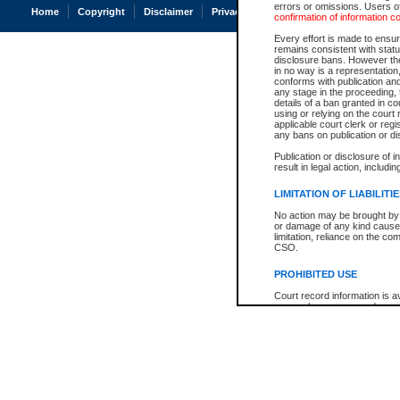
errors or omissions. Users of
Home
Copyright
Disclaimer
Privacy
Accessibility
confirmation of information c
Every effort is made to ensure
remains consistent with stat
disclosure bans. However the 
in no way is a representation,
conforms with publication an
any stage in the proceeding, t
details of a ban granted in cou
using or relying on the court
applicable court clerk or reg
any bans on publication or di
Publication or disclosure of 
result in legal action, includi
LIMITATION OF LIABILITI
No action may be brought by 
or damage of any kind caused
limitation, reliance on the co
CSO.
PROHIBITED USE
Court record information is a
research purposes and may no
resale or other commercial u
Office of the Chief Justice of
Office of the Chief Justice 
information) or Office of the
court record information may
information and research pro
an acknowledgement made of