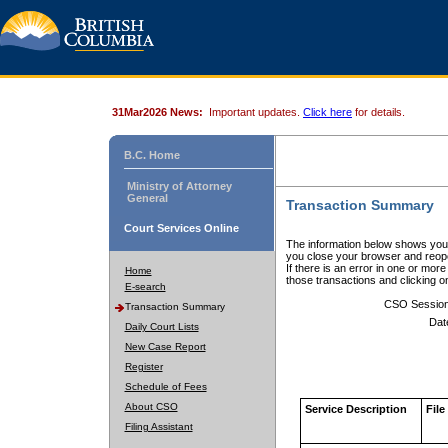
31Mar2026 News:
Important updates.
Click here
for details.
B.C. Home
Ministry of Attorney
General
Transaction Summary
Court Services Online
The information below shows your
you close your browser and reope
If there is an error in one or mor
Home
those transactions and clicking 
E-search
CSO Sessio
Transaction Summary
Dat
Daily Court Lists
New Case Report
Register
Schedule of Fees
About CSO
Service Description
File
Filing Assistant