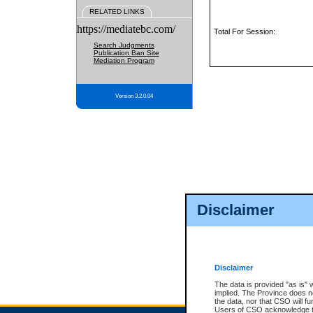
RELATED LINKS
https://mediatebc.com/
Total For Session:
Search Judgments
Publication Ban Site
Mediation Program
Version 3.2.0.04
Disclaimer
Disclaimer
The data is provided "as is" 
implied. The Province does n
the data, nor that CSO will fun
Users of CSO acknowledge th