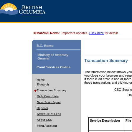
31Mar2026 News:
Important updates.
Click here
for details.
B.C. Home
Ministry of Attorney
General
Transaction Summary
Court Services Online
The information below shows your
you close your browser and reope
If there is an error in one or mor
Home
those transactions and clicking 
E-search
CSO Sessio
Transaction Summary
Da
Daily Court Lists
New Case Report
Register
Schedule of Fees
About CSO
Service Description
File
Filing Assistant