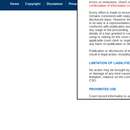
errors or omissions. Users of
Home
Copyright
Disclaimer
Privacy
Accessibility
confirmation of information c
Every effort is made to ensure
remains consistent with stat
disclosure bans. However the 
in no way is a representation,
conforms with publication an
any stage in the proceeding, t
details of a ban granted in cou
using or relying on the court
applicable court clerk or reg
any bans on publication or di
Publication or disclosure of 
result in legal action, includi
LIMITATION OF LIABILITI
No action may be brought by 
or damage of any kind caused
limitation, reliance on the co
CSO.
PROHIBITED USE
Court record information is a
research purposes and may no
resale or other commercial u
Office of the Chief Justice of
Office of the Chief Justice 
information) or Office of the
court record information may
information and research pro
an acknowledgement made of